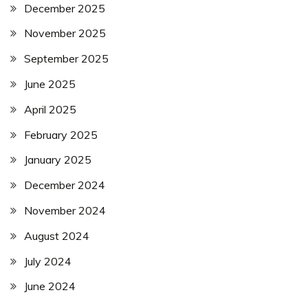
December 2025
November 2025
September 2025
June 2025
April 2025
February 2025
January 2025
December 2024
November 2024
August 2024
July 2024
June 2024