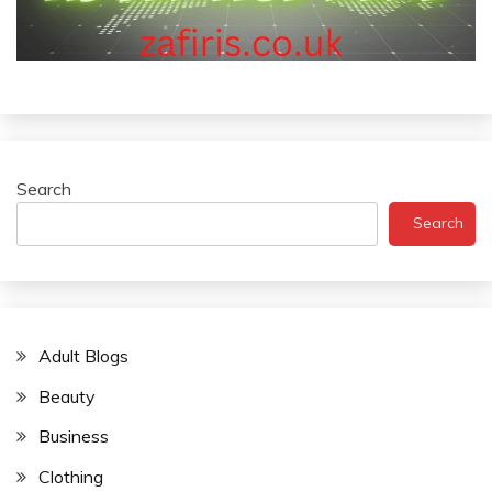
Search
Search
Adult Blogs
Beauty
Business
Clothing