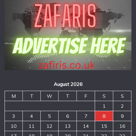
August 2026
M
T
W
T
F
S
S
1
2
3
4
5
6
7
8
9
10
11
12
13
14
15
16
17
18
19
20
21
22
23