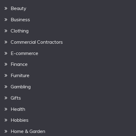
Beauty
Business
Clothing
Commercial Contractors
E-commerce
Finance
Furniture
Gambling
Gifts
Health
Hobbies
Home & Garden