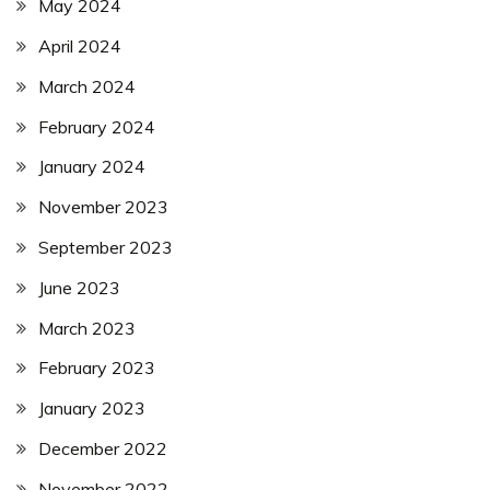
May 2024
April 2024
March 2024
February 2024
January 2024
November 2023
September 2023
June 2023
March 2023
February 2023
January 2023
December 2022
November 2022