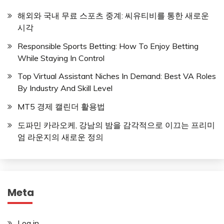
해외와 국내 무료 스포츠 중계: 씨유티비를 통한 새로운
시각
Responsible Sports Betting: How To Enjoy Betting
While Staying In Control
Top Virtual Assistant Niches In Demand: Best VA Roles
By Industry And Skill Level
MT5 경제 캘린더 활용법
도파민 카라오케, 강남의 밤을 감각적으로 이끄는 프리미
엄 라운지의 새로운 정의
Meta
Log in