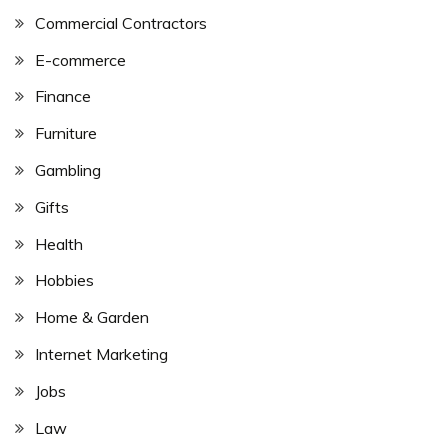
Commercial Contractors
E-commerce
Finance
Furniture
Gambling
Gifts
Health
Hobbies
Home & Garden
Internet Marketing
Jobs
Law