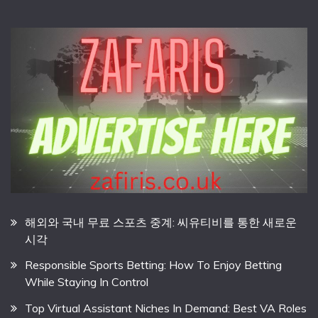
해외와 국내 무료 스포츠 중계: 씨유티비를 통한 새로운
시각
Responsible Sports Betting: How To Enjoy Betting
While Staying In Control
Top Virtual Assistant Niches In Demand: Best VA Roles