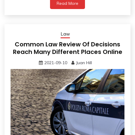
Read More
Law
Common Law Review Of Decisions
Reach Many Different Places Online
2021-09-10
Juan Hill