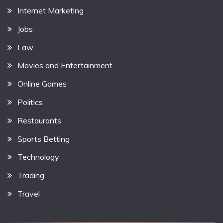
Internet Marketing
Jobs
Law
Movies and Entertainment
Online Games
Politics
Restaurants
Sports Betting
Technology
Trading
Travel