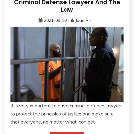
Criminal Defense Lawyers And The
Law
2021-09-10
Juan Hill
It is very important to have criminal defence lawyers
to protect the principles of justice and make sure
that everyone, no matter what, can get