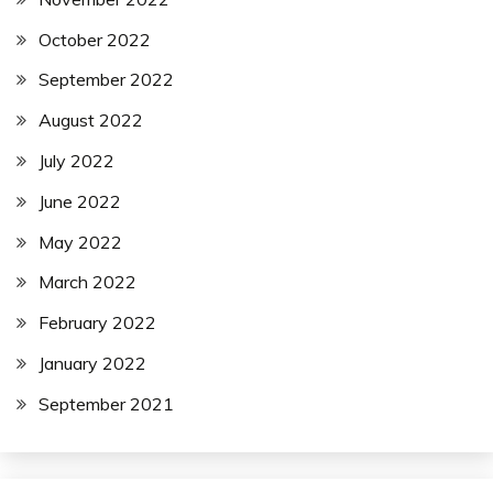
October 2022
September 2022
August 2022
July 2022
June 2022
May 2022
March 2022
February 2022
January 2022
September 2021