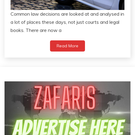
Common law decisions are looked at and analysed in
a lot of places these days, not just courts and legal
books. There are now a
Read More