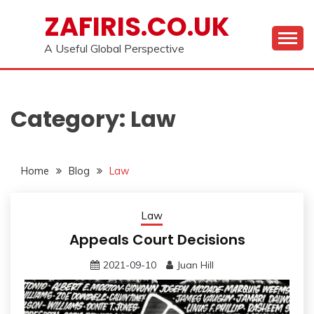
Skip
ZAFIRIS.CO.UK
to
content
A Useful Global Perspective
Category:
Law
Home
Blog
Law
Law
Appeals Court Decisions
2021-09-10
Juan Hill