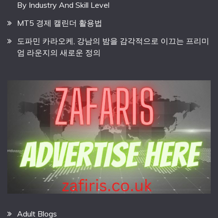
By Industry And Skill Level
MT5 경제 캘린더 활용법
도파민 카라오케, 강남의 밤을 감각적으로 이끄는 프리미
엄 라운지의 새로운 정의
Adult Blogs