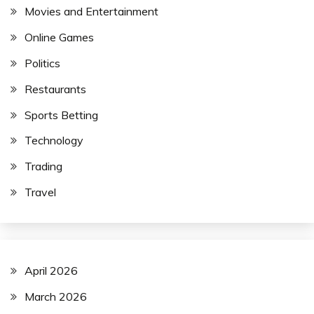
Movies and Entertainment
Online Games
Politics
Restaurants
Sports Betting
Technology
Trading
Travel
April 2026
March 2026