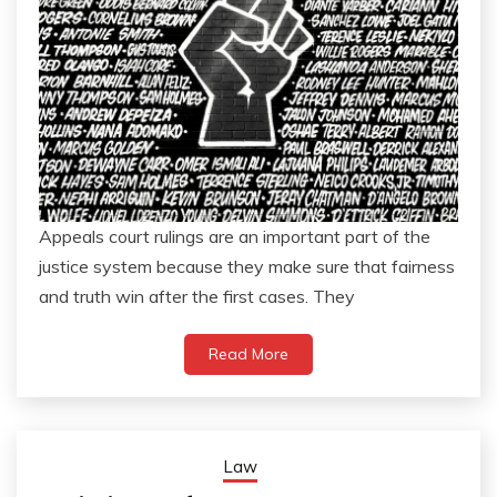
Appeals court rulings are an important part of the
justice system because they make sure that fairness
and truth win after the first cases. They
Read More
Law