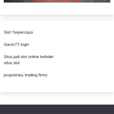
Slot Terpercaya
Gacor77 login
Situs judi slot online terbaikr
situs slot
proprietary trading firms