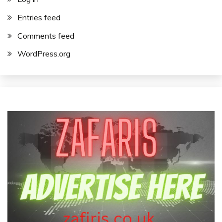
Entries feed
Comments feed
WordPress.org