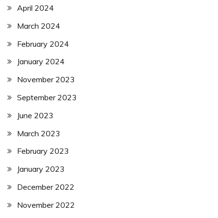
April 2024
March 2024
February 2024
January 2024
November 2023
September 2023
June 2023
March 2023
February 2023
January 2023
December 2022
November 2022