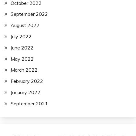
October 2022
September 2022
August 2022
July 2022
June 2022
May 2022
March 2022
February 2022
January 2022
September 2021