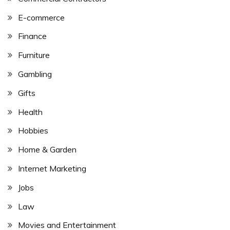
E-commerce
Finance
Furniture
Gambling
Gifts
Health
Hobbies
Home & Garden
Internet Marketing
Jobs
Law
Movies and Entertainment