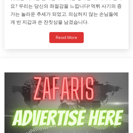
요? 우리는 당신의 좌절감을 느낍니다! 먹튀 사기의 증
가는 놀라운 추세가 되었고, 의심하지 않는 손님들에
게 빈 지갑과 쓴 잔칫상을 남겼습니다.
Read More