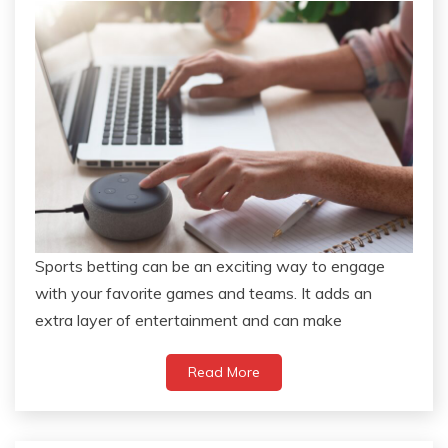
Sports betting can be an exciting way to engage
with your favorite games and teams. It adds an
extra layer of entertainment and can make
Read More