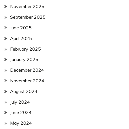
November 2025
September 2025
June 2025
April 2025
February 2025
January 2025
December 2024
November 2024
August 2024
July 2024
June 2024
May 2024