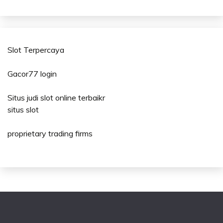
Slot Terpercaya
Gacor77 login
Situs judi slot online terbaikr
situs slot
proprietary trading firms