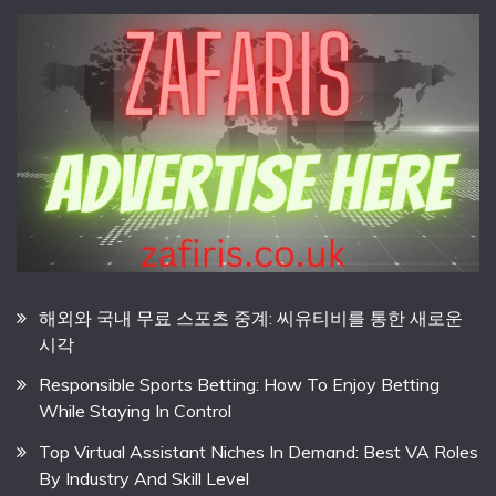
해외와 국내 무료 스포츠 중계: 씨유티비를 통한 새로운
시각
Responsible Sports Betting: How To Enjoy Betting
While Staying In Control
Top Virtual Assistant Niches In Demand: Best VA Roles
By Industry And Skill Level