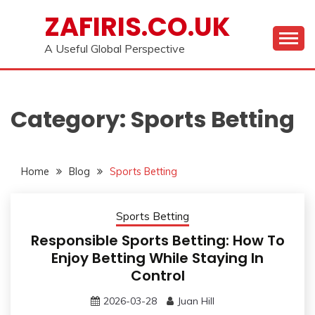
Skip
ZAFIRIS.CO.UK
to
content
A Useful Global Perspective
Category:
Sports Betting
Home
Blog
Sports Betting
Sports Betting
Responsible Sports Betting: How To
Enjoy Betting While Staying In
Control
2026-03-28
Juan Hill