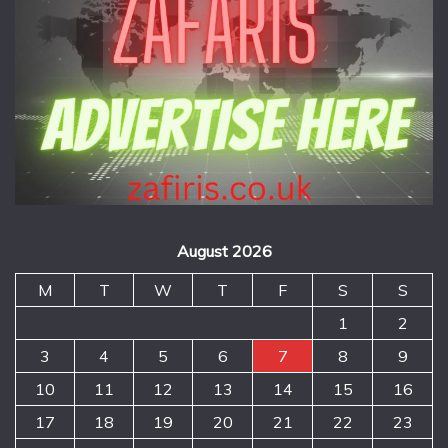
August 2026
M
T
W
T
F
S
S
1
2
3
4
5
6
7
8
9
10
11
12
13
14
15
16
17
18
19
20
21
22
23