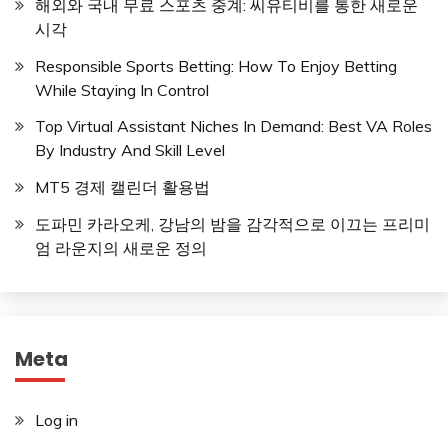
해외와 국내 무료 스포츠 중계: 씨유티비를 통한 새로운
시각
Responsible Sports Betting: How To Enjoy Betting
While Staying In Control
Top Virtual Assistant Niches In Demand: Best VA Roles
By Industry And Skill Level
MT5 경제 캘린더 활용법
도파민 카라오케, 강남의 밤을 감각적으로 이끄는 프리미
엄 라운지의 새로운 정의
Meta
Log in