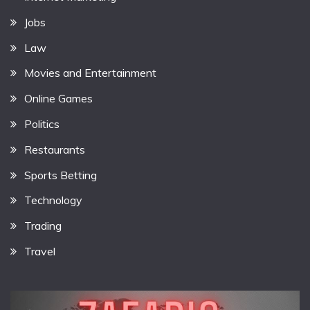
Jobs
Law
Movies and Entertainment
Online Games
Politics
Restaurants
Sports Betting
Technology
Trading
Travel