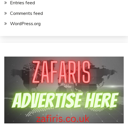
Entries feed
Comments feed
WordPress.org