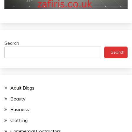
Search
Search
Adult Blogs
Beauty
Business
Clothing
Commercial Contractors