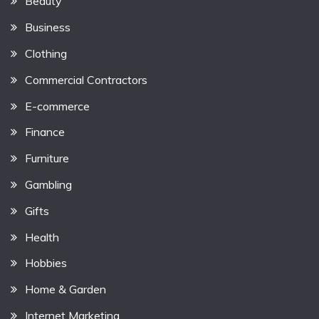
Beauty
Business
Clothing
Commercial Contractors
E-commerce
Finance
Furniture
Gambling
Gifts
Health
Hobbies
Home & Garden
Internet Marketing