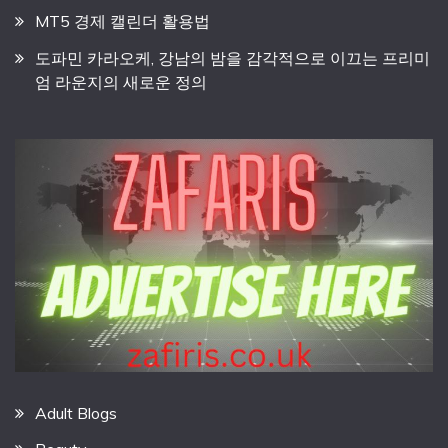
MT5 경제 캘린더 활용법
도파민 카라오케, 강남의 밤을 감각적으로 이끄는 프리미
엄 라운지의 새로운 정의
Adult Blogs