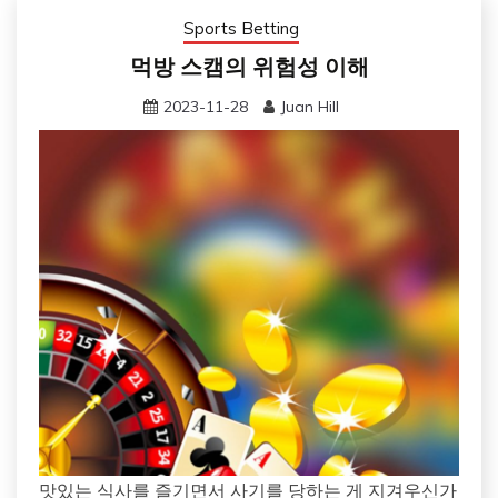
Sports Betting
먹방 스캠의 위험성 이해
2023-11-28
Juan Hill
맛있는 식사를 즐기면서 사기를 당하는 게 지겨우신가