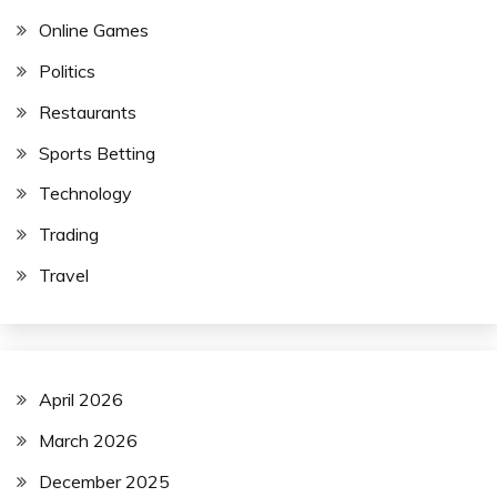
Online Games
Politics
Restaurants
Sports Betting
Technology
Trading
Travel
April 2026
March 2026
December 2025