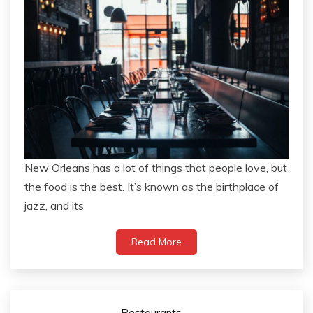
New Orleans has a lot of things that people love, but
the food is the best. It’s known as the birthplace of
jazz, and its
Read More
Restaurants