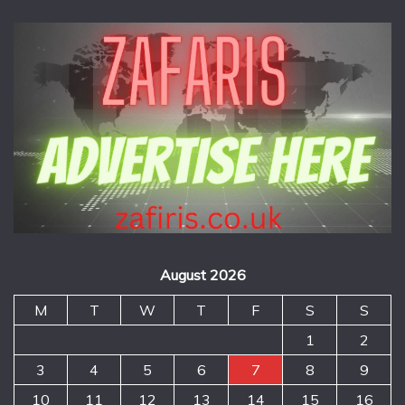
August 2026
M
T
W
T
F
S
S
1
2
3
4
5
6
7
8
9
10
11
12
13
14
15
16