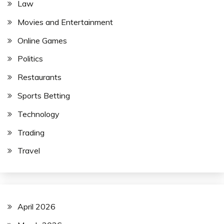
Law
Movies and Entertainment
Online Games
Politics
Restaurants
Sports Betting
Technology
Trading
Travel
April 2026