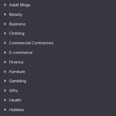
Adult Blogs
Beauty
Business
Clothing
Commercial Contractors
E-commerce
Finance
Furniture
Gambling
Gifts
Health
Hobbies