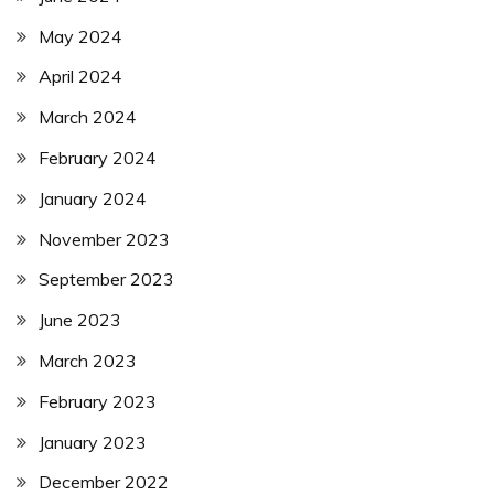
May 2024
April 2024
March 2024
February 2024
January 2024
November 2023
September 2023
June 2023
March 2023
February 2023
January 2023
December 2022