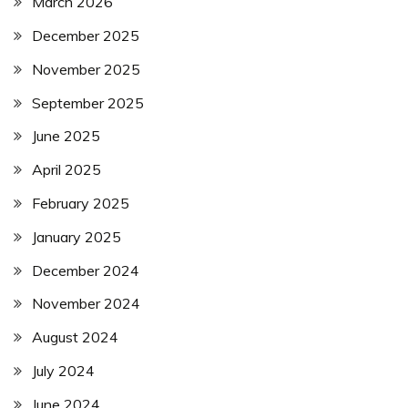
March 2026
December 2025
November 2025
September 2025
June 2025
April 2025
February 2025
January 2025
December 2024
November 2024
August 2024
July 2024
June 2024