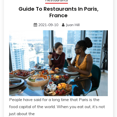
Guide To Restaurants In Paris,
France
2021-09-10
Juan Hill
People have said for a long time that Paris is the
food capital of the world. When you eat out, it’s not
just about the