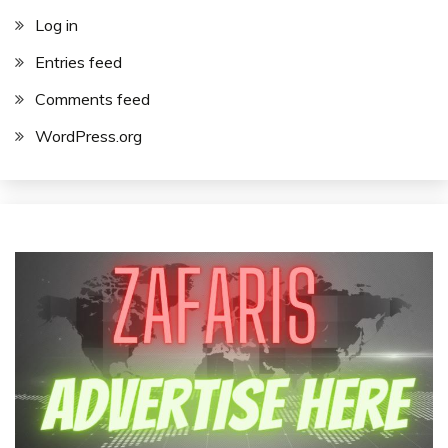
Log in
Entries feed
Comments feed
WordPress.org