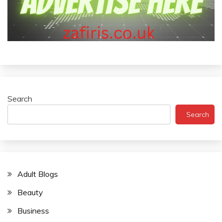
Search
Search
Adult Blogs
Beauty
Business