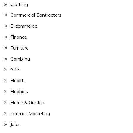
Clothing
Commercial Contractors
E-commerce
Finance
Furniture
Gambling
Gifts
Health
Hobbies
Home & Garden
Internet Marketing
Jobs