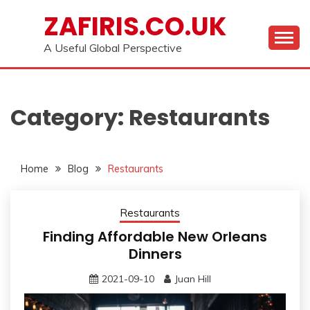
Skip
ZAFIRIS.CO.UK
to
content
A Useful Global Perspective
Category:
Restaurants
Home
Blog
Restaurants
Restaurants
Finding Affordable New Orleans
Dinners
2021-09-10
Juan Hill