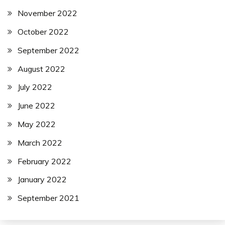
November 2022
October 2022
September 2022
August 2022
July 2022
June 2022
May 2022
March 2022
February 2022
January 2022
September 2021