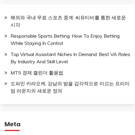
해외와 국내 무료 스포츠 중계: 씨유티비를 통한 새로운
시각
Responsible Sports Betting: How To Enjoy Betting
While Staying In Control
Top Virtual Assistant Niches In Demand: Best VA Roles
By Industry And Skill Level
MT5 경제 캘린더 활용법
도파민 카라오케, 강남의 밤을 감각적으로 이끄는 프리미
엄 라운지의 새로운 정의
Meta