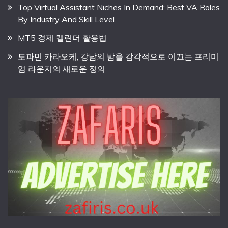
Top Virtual Assistant Niches In Demand: Best VA Roles
By Industry And Skill Level
MT5 경제 캘린더 활용법
도파민 카라오케, 강남의 밤을 감각적으로 이끄는 프리미
엄 라운지의 새로운 정의