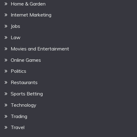
Home & Garden
Internet Marketing
Jobs
Law
Movies and Entertainment
Online Games
Politics
Restaurants
Sports Betting
Technology
Trading
Travel