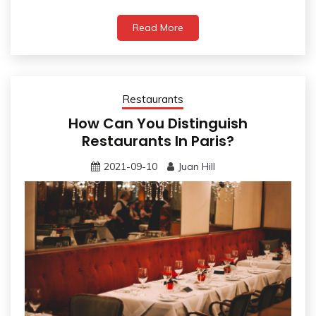
Read More
Restaurants
How Can You Distinguish
Restaurants In Paris?
2021-09-10
Juan Hill