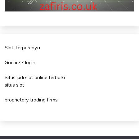
Slot Terpercaya
Gacor77 login
Situs judi slot online terbaikr
situs slot
proprietary trading firms