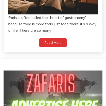
Paris is often called the “heart of gastronomy”
because food is more than just food there; it’s a way
of life. There are so many
Read More