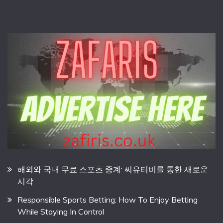
해외와 국내 무료 스포츠 중계: 씨유티비를 통한 새로운
시각
Responsible Sports Betting: How To Enjoy Betting
While Staying In Control