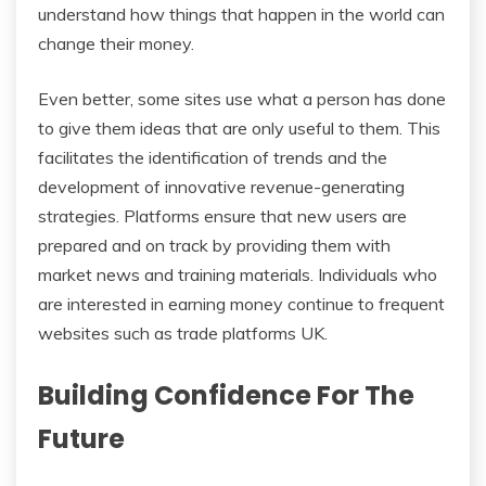
understand how things that happen in the world can
change their money.
Even better, some sites use what a person has done
to give them ideas that are only useful to them. This
facilitates the identification of trends and the
development of innovative revenue-generating
strategies. Platforms ensure that new users are
prepared and on track by providing them with
market news and training materials. Individuals who
are interested in earning money continue to frequent
websites such as trade platforms UK.
Building Confidence For The
Future