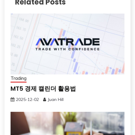
Related Posts
Trading
MT5 경제 캘린더 활용법
2025-12-02
Juan Hill