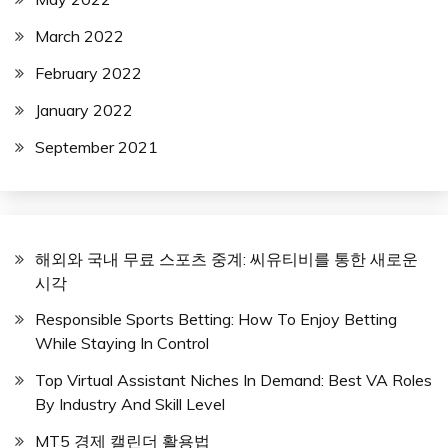
March 2022
February 2022
January 2022
September 2021
해외와 국내 무료 스포츠 중계: 씨유티비를 통한 새로운
시각
Responsible Sports Betting: How To Enjoy Betting
While Staying In Control
Top Virtual Assistant Niches In Demand: Best VA Roles
By Industry And Skill Level
MT5 경제 캘린더 활용법