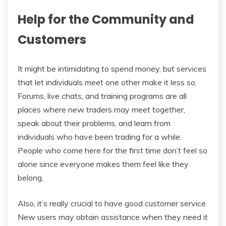
Help for the Community and
Customers
It might be intimidating to spend money, but services
that let individuals meet one other make it less so.
Forums, live chats, and training programs are all
places where new traders may meet together,
speak about their problems, and learn from
individuals who have been trading for a while.
People who come here for the first time don’t feel so
alone since everyone makes them feel like they
belong.
Also, it’s really crucial to have good customer service.
New users may obtain assistance when they need it