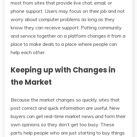
most from sites that provide live chat, email, or
phone support. Users may focus on their job and not
worry about computer problems as long as they
know they can receive support. Putting community
and service together on a platform changes it from a
place to make deals to a place where people can
help each other.
Keeping up with Changes in
the Market
Because the market changes so quickly, sites that
post correct and quick information are useful. New
buyers can get real-time market news and form their
own opinions so they don’t get too busy. These
parts help people who are just starting to buy things