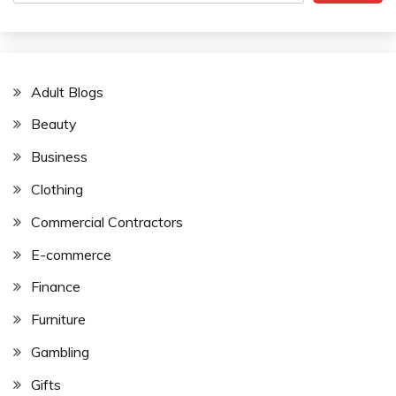
Adult Blogs
Beauty
Business
Clothing
Commercial Contractors
E-commerce
Finance
Furniture
Gambling
Gifts