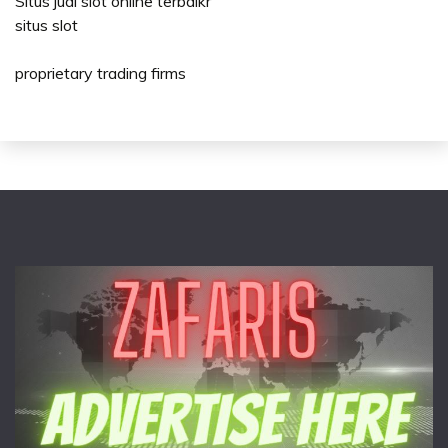
Situs judi slot online terbaikr
situs slot
proprietary trading firms