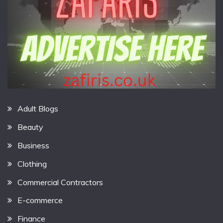
Adult Blogs
Beauty
Business
Clothing
Commercial Contractors
E-commerce
Finance