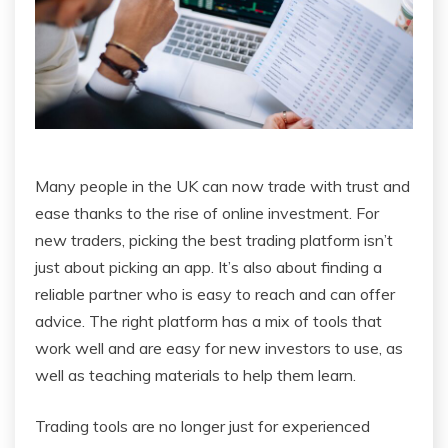
Many people in the UK can now trade with trust and
ease thanks to the rise of online investment. For
new traders, picking the best trading platform isn’t
just about picking an app. It’s also about finding a
reliable partner who is easy to reach and can offer
advice. The right platform has a mix of tools that
work well and are easy for new investors to use, as
well as teaching materials to help them learn.
Trading tools are no longer just for experienced