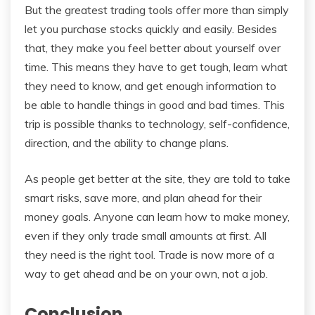
But the greatest trading tools offer more than simply
let you purchase stocks quickly and easily. Besides
that, they make you feel better about yourself over
time. This means they have to get tough, learn what
they need to know, and get enough information to
be able to handle things in good and bad times. This
trip is possible thanks to technology, self-confidence,
direction, and the ability to change plans.
As people get better at the site, they are told to take
smart risks, save more, and plan ahead for their
money goals. Anyone can learn how to make money,
even if they only trade small amounts at first. All
they need is the right tool. Trade is now more of a
way to get ahead and be on your own, not a job.
Conclusion