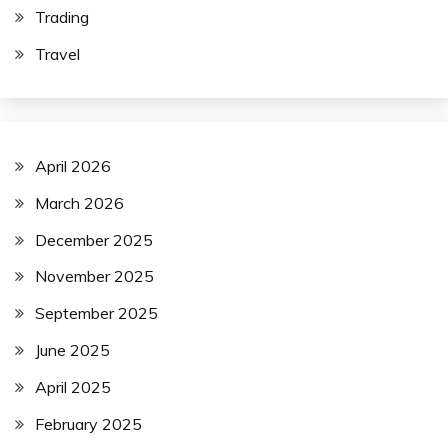
Trading
Travel
April 2026
March 2026
December 2025
November 2025
September 2025
June 2025
April 2025
February 2025