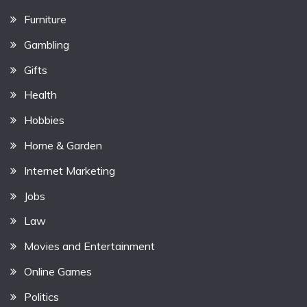
Furniture
Gambling
Gifts
Health
Hobbies
Home & Garden
Internet Marketing
Jobs
Law
Movies and Entertainment
Online Games
Politics