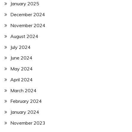
January 2025
December 2024
November 2024
August 2024
July 2024
June 2024
May 2024
April 2024
March 2024
February 2024
January 2024
November 2023