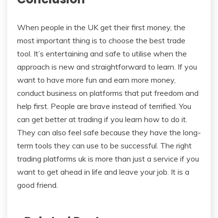
When people in the UK get their first money, the
most important thing is to choose the best trade
tool. It’s entertaining and safe to utilise when the
approach is new and straightforward to learn. If you
want to have more fun and earn more money,
conduct business on platforms that put freedom and
help first. People are brave instead of terrified. You
can get better at trading if you learn how to do it.
They can also feel safe because they have the long-
term tools they can use to be successful. The right
trading platforms uk is more than just a service if you
want to get ahead in life and leave your job. It is a
good friend.