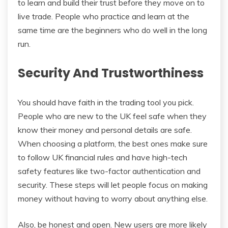
to learn and build their trust before they move on to
live trade. People who practice and learn at the
same time are the beginners who do well in the long
run.
Security And Trustworthiness
You should have faith in the trading tool you pick.
People who are new to the UK feel safe when they
know their money and personal details are safe.
When choosing a platform, the best ones make sure
to follow UK financial rules and have high-tech
safety features like two-factor authentication and
security. These steps will let people focus on making
money without having to worry about anything else.
Also, be honest and open. New users are more likely