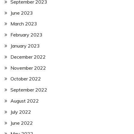
September 2023
June 2023
March 2023
February 2023
January 2023
December 2022
November 2022
October 2022
September 2022
August 2022
July 2022
June 2022
May 2022