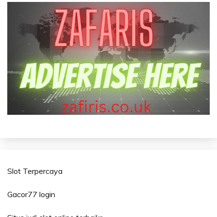
Slot Terpercaya
Gacor77 login