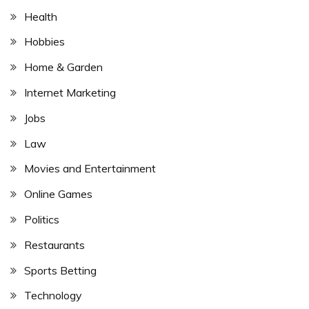
Health
Hobbies
Home & Garden
Internet Marketing
Jobs
Law
Movies and Entertainment
Online Games
Politics
Restaurants
Sports Betting
Technology