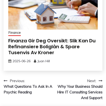
Finance
Finanza Gir Deg Oversikt: Slik Kan Du
Refinansiere Boliglån & Spare
Tusenvis Av Kroner
2025-06-26
Juan Hill
Post
Previous:
Next:
What Questions To Ask In A
Why Your Business Should
navigation
Psychic Reading
Hire IT Consulting Services
And Support