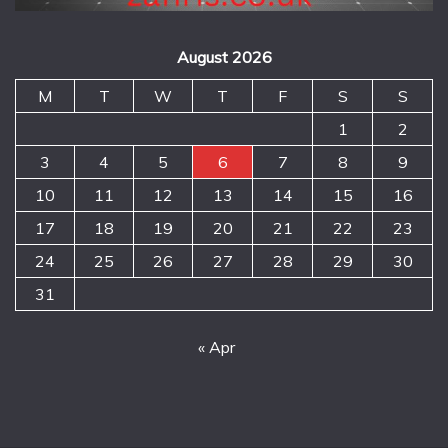
August 2026
M
T
W
T
F
S
S
1
2
3
4
5
6
7
8
9
10
11
12
13
14
15
16
17
18
19
20
21
22
23
24
25
26
27
28
29
30
31
« Apr