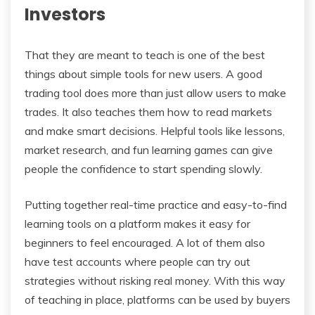
Investors
That they are meant to teach is one of the best
things about simple tools for new users. A good
trading tool does more than just allow users to make
trades. It also teaches them how to read markets
and make smart decisions. Helpful tools like lessons,
market research, and fun learning games can give
people the confidence to start spending slowly.
Putting together real-time practice and easy-to-find
learning tools on a platform makes it easy for
beginners to feel encouraged. A lot of them also
have test accounts where people can try out
strategies without risking real money. With this way
of teaching in place, platforms can be used by buyers