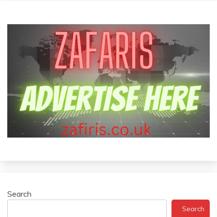
Search
Search