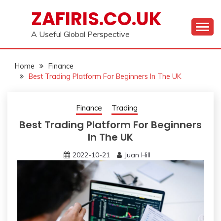
Skip
ZAFIRIS.CO.UK
to
content
A Useful Global Perspective
Home
Finance
Best Trading Platform For Beginners In The UK
Finance
Trading
Best Trading Platform For Beginners
In The UK
2022-10-21
Juan Hill