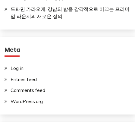
도파민 카라오케, 강남의 밤을 감각적으로 이끄는 프리미
엄 라운지의 새로운 정의
Meta
Log in
Entries feed
Comments feed
WordPress.org