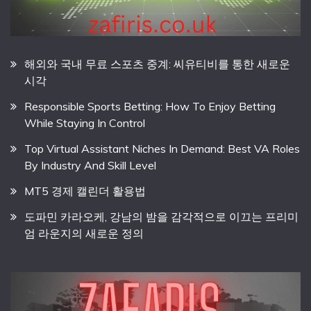
해외와 국내 무료 스포츠 중계: 씨유티비를 통한 새로운
시각
Responsible Sports Betting: How To Enjoy Betting
While Staying In Control
Top Virtual Assistant Niches In Demand: Best VA Roles
By Industry And Skill Level
MT5 경제 캘린더 활용법
도파민 카라오케, 강남의 밤을 감각적으로 이끄는 프리미
엄 라운지의 새로운 정의