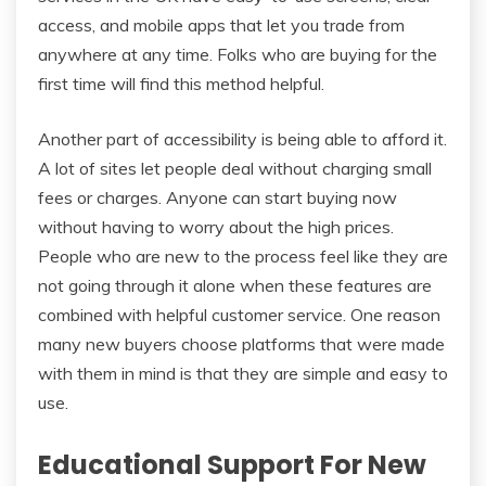
access, and mobile apps that let you trade from
anywhere at any time. Folks who are buying for the
first time will find this method helpful.
Another part of accessibility is being able to afford it.
A lot of sites let people deal without charging small
fees or charges. Anyone can start buying now
without having to worry about the high prices.
People who are new to the process feel like they are
not going through it alone when these features are
combined with helpful customer service. One reason
many new buyers choose platforms that were made
with them in mind is that they are simple and easy to
use.
Educational Support For New