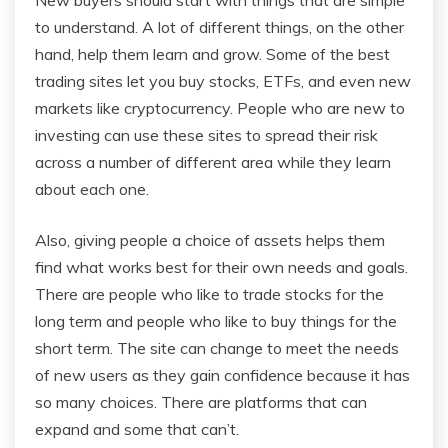
to understand. A lot of different things, on the other
hand, help them learn and grow. Some of the best
trading sites let you buy stocks, ETFs, and even new
markets like cryptocurrency. People who are new to
investing can use these sites to spread their risk
across a number of different area while they learn
about each one.
Also, giving people a choice of assets helps them
find what works best for their own needs and goals.
There are people who like to trade stocks for the
long term and people who like to buy things for the
short term. The site can change to meet the needs
of new users as they gain confidence because it has
so many choices. There are platforms that can
expand and some that can’t.