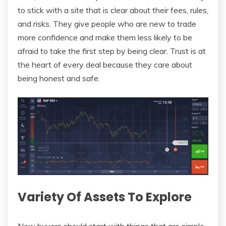
to stick with a site that is clear about their fees, rules,
and risks. They give people who are new to trade
more confidence and make them less likely to be
afraid to take the first step by being clear. Trust is at
the heart of every deal because they care about
being honest and safe.
Variety Of Assets To Explore
New buyers should start with things that are simple