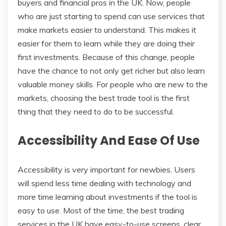
buyers and financial pros in the UK. Now, people
who are just starting to spend can use services that
make markets easier to understand. This makes it
easier for them to learn while they are doing their
first investments. Because of this change, people
have the chance to not only get richer but also learn
valuable money skills. For people who are new to the
markets, choosing the best trade tool is the first
thing that they need to do to be successful.
Accessibility And Ease Of Use
Accessibility is very important for newbies. Users
will spend less time dealing with technology and
more time learning about investments if the tool is
easy to use. Most of the time, the best trading
services in the UK have easy-to-use screens, clear