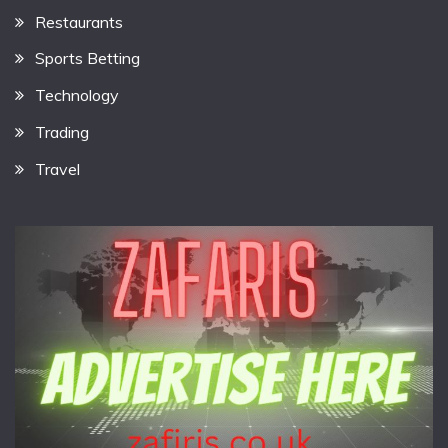
Restaurants
Sports Betting
Technology
Trading
Travel