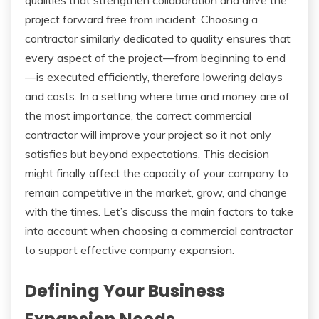
project forward free from incident. Choosing a
contractor similarly dedicated to quality ensures that
every aspect of the project—from beginning to end
—is executed efficiently, therefore lowering delays
and costs. In a setting where time and money are of
the most importance, the correct commercial
contractor will improve your project so it not only
satisfies but beyond expectations. This decision
might finally affect the capacity of your company to
remain competitive in the market, grow, and change
with the times. Let’s discuss the main factors to take
into account when choosing a commercial contractor
to support effective company expansion.
Defining Your Business