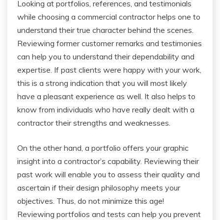
Looking at portfolios, references, and testimonials
while choosing a commercial contractor helps one to
understand their true character behind the scenes.
Reviewing former customer remarks and testimonies
can help you to understand their dependability and
expertise. If past clients were happy with your work,
this is a strong indication that you will most likely
have a pleasant experience as well. It also helps to
know from individuals who have really dealt with a
contractor their strengths and weaknesses.
On the other hand, a portfolio offers your graphic
insight into a contractor’s capability. Reviewing their
past work will enable you to assess their quality and
ascertain if their design philosophy meets your
objectives. Thus, do not minimize this age!
Reviewing portfolios and tests can help you prevent