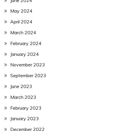
June 2024
May 2024
April 2024
March 2024
February 2024
January 2024
November 2023
September 2023
June 2023
March 2023
February 2023
January 2023
December 2022