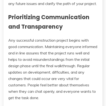
any future issues and clarify the path of your project.
Prioritizing Communication
and Transparency
Any successful construction project begins with
good communication. Maintaining everyone informed
and in line assures that the project runs well and
helps to avoid misunderstandings from the initial
design phase until the final walkthrough. Regular
updates on development, difficulties, and any
changes that could occur are very vital for
customers. People feel better about themselves
when they can chat openly, and everyone wants to
get the task done.