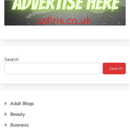
Search
Search
Adult Blogs
Beauty
Business