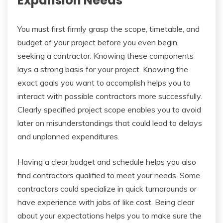
Expansion Needs
You must first firmly grasp the scope, timetable, and
budget of your project before you even begin
seeking a contractor. Knowing these components
lays a strong basis for your project. Knowing the
exact goals you want to accomplish helps you to
interact with possible contractors more successfully.
Clearly specified project scope enables you to avoid
later on misunderstandings that could lead to delays
and unplanned expenditures.
Having a clear budget and schedule helps you also
find contractors qualified to meet your needs. Some
contractors could specialize in quick turnarounds or
have experience with jobs of like cost. Being clear
about your expectations helps you to make sure the