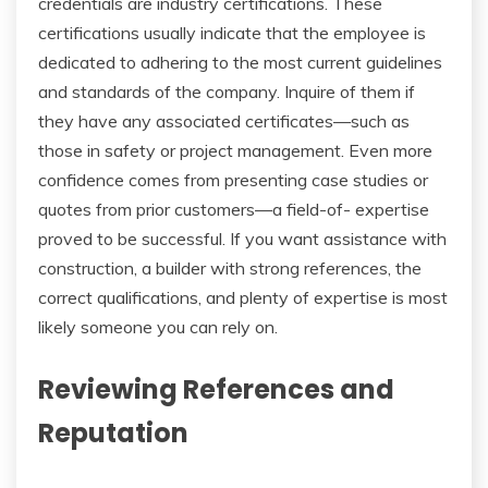
credentials are industry certifications. These
certifications usually indicate that the employee is
dedicated to adhering to the most current guidelines
and standards of the company. Inquire of them if
they have any associated certificates—such as
those in safety or project management. Even more
confidence comes from presenting case studies or
quotes from prior customers—a field-of- expertise
proved to be successful. If you want assistance with
construction, a builder with strong references, the
correct qualifications, and plenty of expertise is most
likely someone you can rely on.
Reviewing References and
Reputation