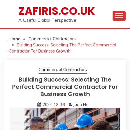
Skip
ZAFIRIS.CO.UK
to
content
A Useful Global Perspective
Home
Commercial Contractors
Building Success: Selecting The Perfect Commercial
Contractor For Business Growth
Commercial Contractors
Building Success: Selecting The
Perfect Commercial Contractor For
Business Growth
2024-12-16
Juan Hill