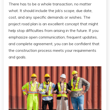
There has to be a whole transaction, no matter
what. It should include the job’s scope, due date,
cost, and any specific demands or wishes. The
project road plan is an excellent concept that might
help stop difficulties from arising in the future. If you
emphasize open communication, frequent updates,
and complete agreement, you can be confident that
the construction process meets your requirements
and goals.