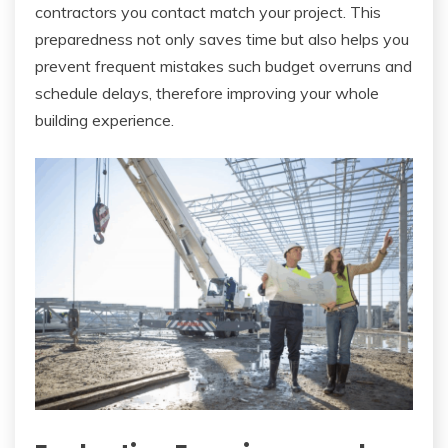
contractors you contact match your project. This
preparedness not only saves time but also helps you
prevent frequent mistakes such budget overruns and
schedule delays, therefore improving your whole
building experience.