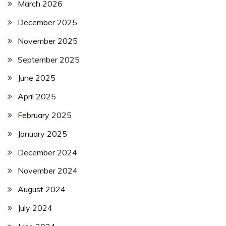
March 2026
December 2025
November 2025
September 2025
June 2025
April 2025
February 2025
January 2025
December 2024
November 2024
August 2024
July 2024