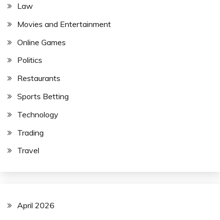
Law
Movies and Entertainment
Online Games
Politics
Restaurants
Sports Betting
Technology
Trading
Travel
April 2026