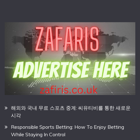
해외와 국내 무료 스포츠 중계: 씨유티비를 통한 새로운
시각
Responsible Sports Betting: How To Enjoy Betting
While Staying In Control