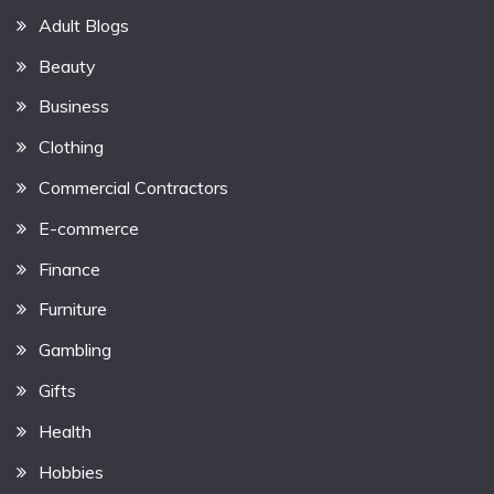
Adult Blogs
Beauty
Business
Clothing
Commercial Contractors
E-commerce
Finance
Furniture
Gambling
Gifts
Health
Hobbies