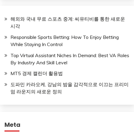
해외와 국내 무료 스포츠 중계: 씨유티비를 통한 새로운
시각
Responsible Sports Betting: How To Enjoy Betting
While Staying In Control
Top Virtual Assistant Niches In Demand: Best VA Roles
By Industry And Skill Level
MT5 경제 캘린더 활용법
도파민 카라오케, 강남의 밤을 감각적으로 이끄는 프리미
엄 라운지의 새로운 정의
Meta