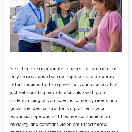
Selecting the appropriate commercial contractor not
only makes sense but also represents a deliberate
effort required for the growth of your business. Not
just with building expertise but also with great
understanding of your specific company needs and
goals; the ideal contractor is a partner in your
expansion operations. Effective communication,
reliability, and constant vision are fundamental
qualities that strengthen collaboration and drive the