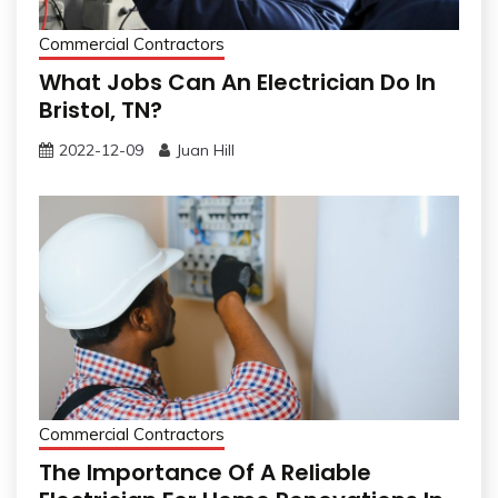
Commercial Contractors
What Jobs Can An Electrician Do In
Bristol, TN?
2022-12-09
Juan Hill
Commercial Contractors
The Importance Of A Reliable