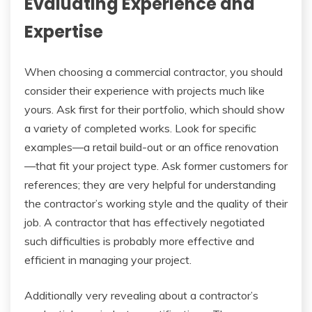
Evaluating Experience and
Expertise
When choosing a commercial contractor, you should
consider their experience with projects much like
yours. Ask first for their portfolio, which should show
a variety of completed works. Look for specific
examples—a retail build-out or an office renovation
—that fit your project type. Ask former customers for
references; they are very helpful for understanding
the contractor’s working style and the quality of their
job. A contractor that has effectively negotiated
such difficulties is probably more effective and
efficient in managing your project.
Additionally very revealing about a contractor’s