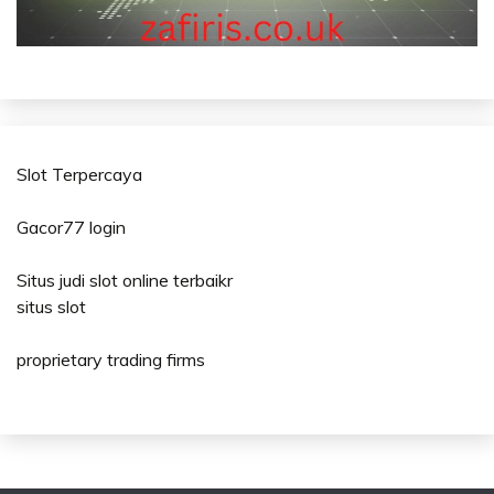
Slot Terpercaya
Gacor77 login
Situs judi slot online terbaikr
situs slot
proprietary trading firms