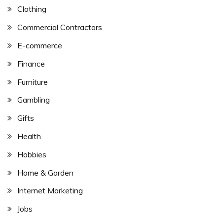
Clothing
Commercial Contractors
E-commerce
Finance
Furniture
Gambling
Gifts
Health
Hobbies
Home & Garden
Internet Marketing
Jobs