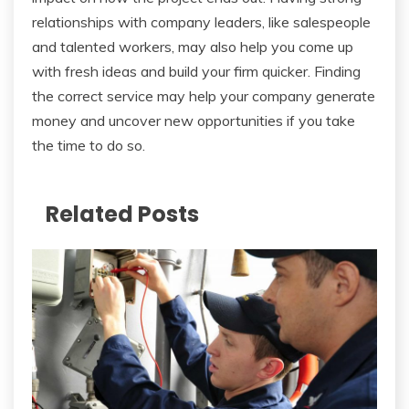
relationships with company leaders, like salespeople
and talented workers, may also help you come up
with fresh ideas and build your firm quicker. Finding
the correct service may help your company generate
money and uncover new opportunities if you take
the time to do so.
Related Posts