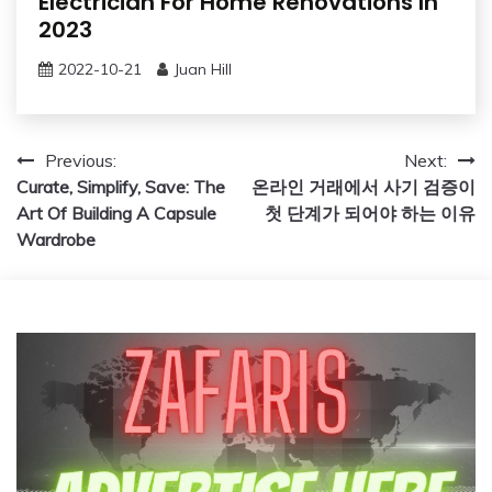
Electrician For Home Renovations In
2023
2022-10-21
Juan Hill
Post
Previous:
Next:
Curate, Simplify, Save: The
온라인 거래에서 사기 검증이
navigation
Art Of Building A Capsule
첫 단계가 되어야 하는 이유
Wardrobe