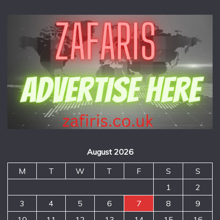
August 2026
M
T
W
T
F
S
S
1
2
3
4
5
6
7
8
9
10
11
12
13
14
15
16