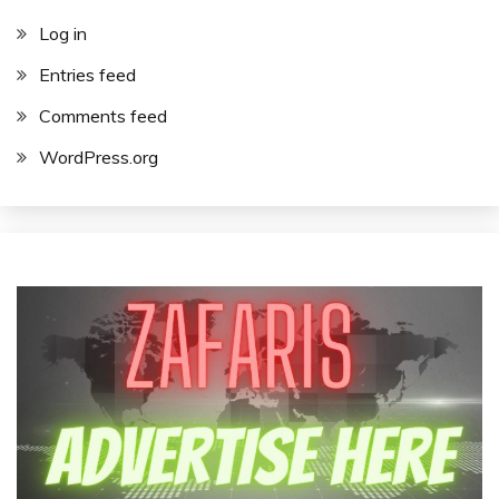
Log in
Entries feed
Comments feed
WordPress.org