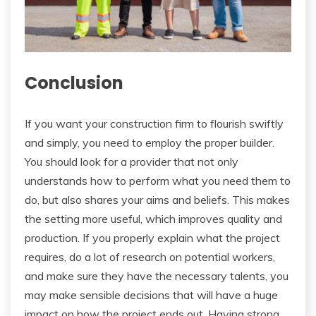
Conclusion
If you want your construction firm to flourish swiftly
and simply, you need to employ the proper builder.
You should look for a provider that not only
understands how to perform what you need them to
do, but also shares your aims and beliefs. This makes
the setting more useful, which improves quality and
production. If you properly explain what the project
requires, do a lot of research on potential workers,
and make sure they have the necessary talents, you
may make sensible decisions that will have a huge
impact on how the project ends out. Having strong