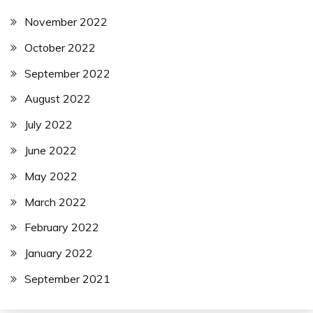
November 2022
October 2022
September 2022
August 2022
July 2022
June 2022
May 2022
March 2022
February 2022
January 2022
September 2021