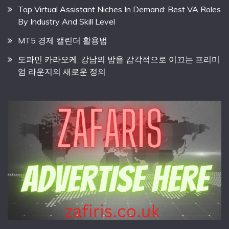
Top Virtual Assistant Niches In Demand: Best VA Roles
By Industry And Skill Level
MT5 경제 캘린더 활용법
도파민 카라오케, 강남의 밤을 감각적으로 이끄는 프리미
엄 라운지의 새로운 정의