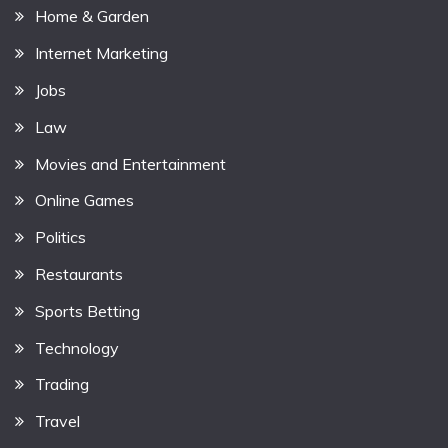
Home & Garden
Internet Marketing
Jobs
Law
Movies and Entertainment
Online Games
Politics
Restaurants
Sports Betting
Technology
Trading
Travel