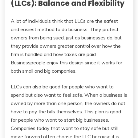
(LLCs): Balance and Flexibility
A lot of individuals think that LLCs are the safest
and easiest method to do business. They protect
owners from being sued, just as businesses do, but
they provide owners greater control over how the
firm is handled and how taxes are paid.
Businesspeople enjoy this design since it works for
both small and big companies.
LLCs can also be good for people who want to
spend but also want to feel safe. When a business is
owned by more than one person, the owners do not
have to pay the bills themselves. This plan is good
for people who want to start big businesses.
Companies today that want to stay safe but still
move forward often choose the LLC because it is