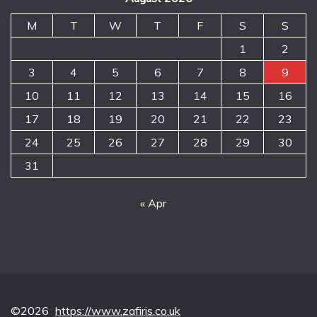
M
T
W
T
F
S
S
1
2
3
4
5
6
7
8
9
10
11
12
13
14
15
16
17
18
19
20
21
22
23
24
25
26
27
28
29
30
31
« Apr
©2026
https://www.zafiris.co.uk