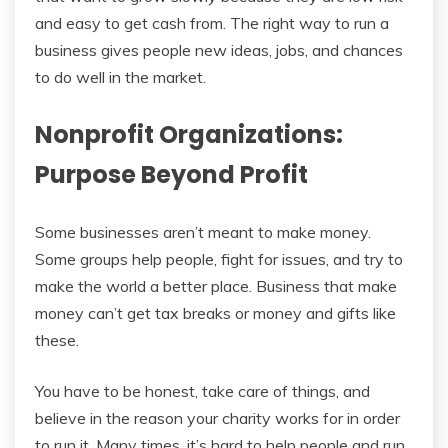
and easy to get cash from. The right way to run a
business gives people new ideas, jobs, and chances
to do well in the market.
Nonprofit Organizations:
Purpose Beyond Profit
Some businesses aren’t meant to make money.
Some groups help people, fight for issues, and try to
make the world a better place. Business that make
money can’t get tax breaks or money and gifts like
these.
You have to be honest, take care of things, and
believe in the reason your charity works for in order
to run it. Many times, it’s hard to help people and run