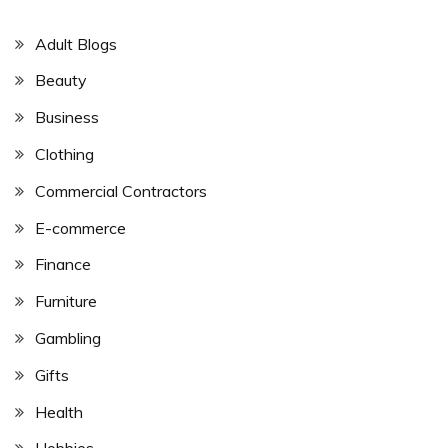
Adult Blogs
Beauty
Business
Clothing
Commercial Contractors
E-commerce
Finance
Furniture
Gambling
Gifts
Health