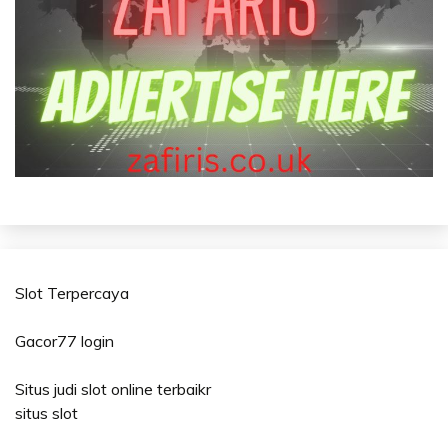
Slot Terpercaya
Gacor77 login
Situs judi slot online terbaikr
situs slot