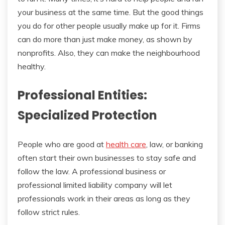
your business at the same time. But the good things
you do for other people usually make up for it. Firms
can do more than just make money, as shown by
nonprofits. Also, they can make the neighbourhood
healthy.
Professional Entities:
Specialized Protection
People who are good at
health care
, law, or banking
often start their own businesses to stay safe and
follow the law. A professional business or
professional limited liability company will let
professionals work in their areas as long as they
follow strict rules.