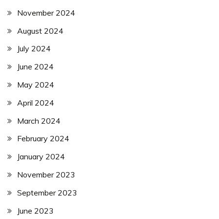
November 2024
August 2024
July 2024
June 2024
May 2024
April 2024
March 2024
February 2024
January 2024
November 2023
September 2023
June 2023