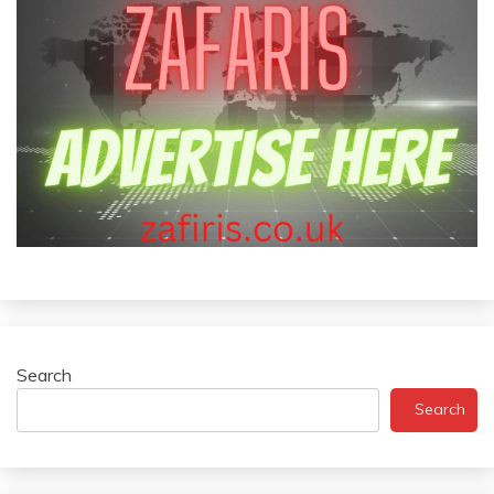
Search
Search