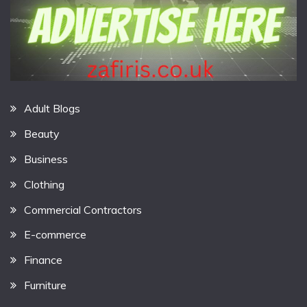
Adult Blogs
Beauty
Business
Clothing
Commercial Contractors
E-commerce
Finance
Furniture