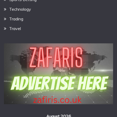
Technology
Trading
Travel
August 2026