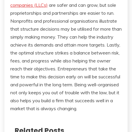
companies (LLCs)
are safer and can grow, but sole
proprietorships and partnerships are easier to run.
Nonprofits and professional organisations illustrate
that structure decisions may be utilised for more than
simply making money. They can help the industry
achieve its demands and attain more targets. Lastly,
the optimal structure strikes a balance between risk,
fees, and progress while also helping the owner
reach their objectives. Entrepreneurs that take the
time to make this decision early on will be successful
and powerful in the long term. Being well-organised
not only keeps you out of trouble with the law, but it
also helps you build a firm that succeeds well in a
market that is always changing.
Related Posts