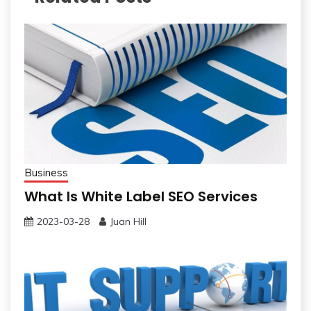
Business
What Is White Label SEO Services
2023-03-28
Juan Hill