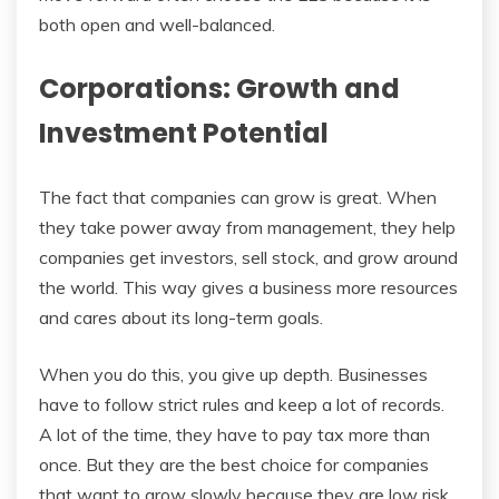
both open and well-balanced.
Corporations: Growth and
Investment Potential
The fact that companies can grow is great. When
they take power away from management, they help
companies get investors, sell stock, and grow around
the world. This way gives a business more resources
and cares about its long-term goals.
When you do this, you give up depth. Businesses
have to follow strict rules and keep a lot of records.
A lot of the time, they have to pay tax more than
once. But they are the best choice for companies
that want to grow slowly because they are low risk