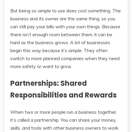
But being so simple to use does cost something. The
business and its owner are the same thing, so you
can still pay your bills with your own things. Because
there isn’t enough room between them, it can be
hard as the business grows. A lot of businesses
begin this way because it’s simple. They often
switch to more planned companies when they need
more safety or want to grow.
Partnerships: Shared
Responsibilities and Rewards
When two or more people run a business together,
it’s called a partnership. You can share your money,
skills, and tools with other business owners to work