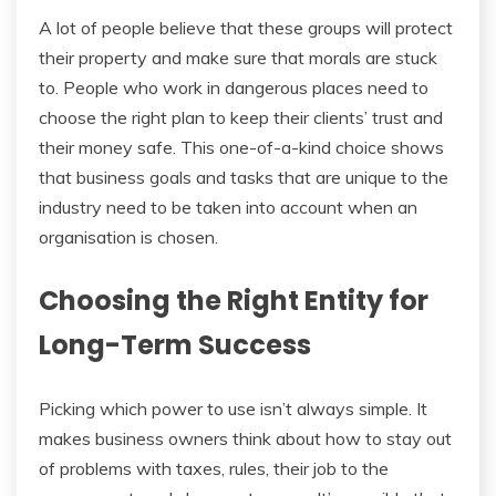
A lot of people believe that these groups will protect
their property and make sure that morals are stuck
to. People who work in dangerous places need to
choose the right plan to keep their clients’ trust and
their money safe. This one-of-a-kind choice shows
that business goals and tasks that are unique to the
industry need to be taken into account when an
organisation is chosen.
Choosing the Right Entity for
Long-Term Success
Picking which power to use isn’t always simple. It
makes business owners think about how to stay out
of problems with taxes, rules, their job to the