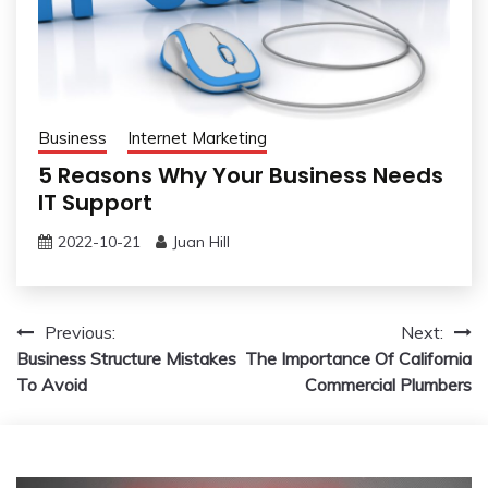
Business
Internet Marketing
5 Reasons Why Your Business Needs
IT Support
2022-10-21
Juan Hill
Post
Previous:
Next:
Business Structure Mistakes
The Importance Of California
navigation
To Avoid
Commercial Plumbers