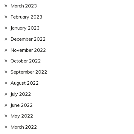
March 2023
February 2023
January 2023
December 2022
November 2022
October 2022
September 2022
August 2022
July 2022
June 2022
May 2022
March 2022