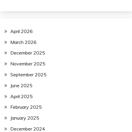
April 2026
March 2026
December 2025
November 2025
September 2025
June 2025
April 2025
February 2025
January 2025
December 2024