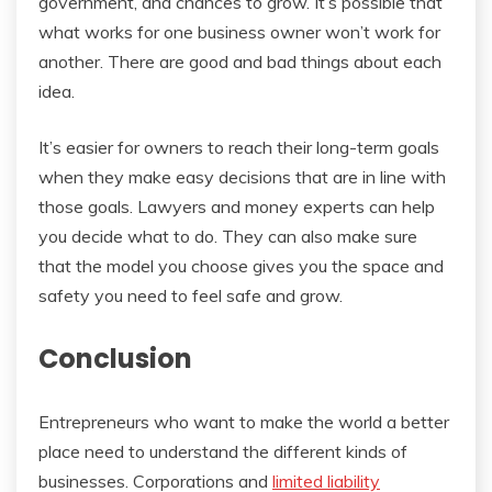
government, and chances to grow. It’s possible that
what works for one business owner won’t work for
another. There are good and bad things about each
idea.
It’s easier for owners to reach their long-term goals
when they make easy decisions that are in line with
those goals. Lawyers and money experts can help
you decide what to do. They can also make sure
that the model you choose gives you the space and
safety you need to feel safe and grow.
Conclusion
Entrepreneurs who want to make the world a better
place need to understand the different kinds of
businesses. Corporations and
limited liability