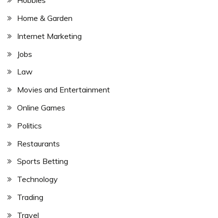
Hobbies
Home & Garden
Internet Marketing
Jobs
Law
Movies and Entertainment
Online Games
Politics
Restaurants
Sports Betting
Technology
Trading
Travel