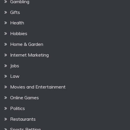
Gambling
Gifts
Health
Hobbies
Home & Garden
Internet Marketing
Jobs
Law
Movies and Entertainment
Online Games
Politics
Restaurants
Sports Betting