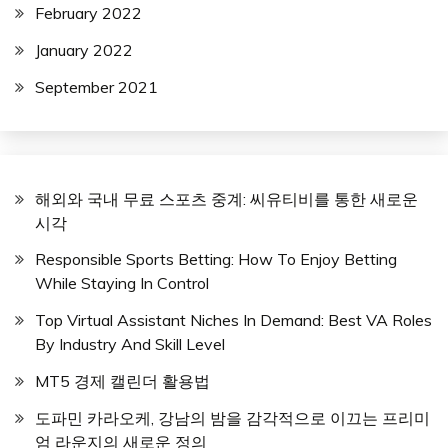
February 2022
January 2022
September 2021
해외와 국내 무료 스포츠 중계: 씨유티비를 통한 새로운
시각
Responsible Sports Betting: How To Enjoy Betting
While Staying In Control
Top Virtual Assistant Niches In Demand: Best VA Roles
By Industry And Skill Level
MT5 경제 캘린더 활용법
도파민 카라오케, 강남의 밤을 감각적으로 이끄는 프리미
엄 라운지의 새로운 정의