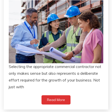
Selecting the appropriate commercial contractor not
only makes sense but also represents a deliberate
effort required for the growth of your business. Not
just with
Read More