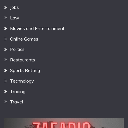
Jobs
Law
Movies and Entertainment
Online Games
Politics
Restaurants
Sports Betting
Technology
Trading
Travel