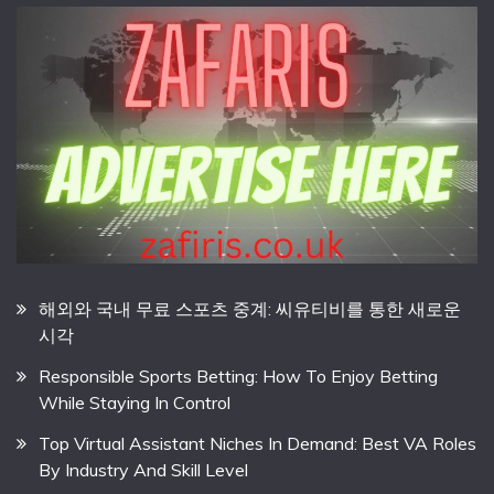
해외와 국내 무료 스포츠 중계: 씨유티비를 통한 새로운
시각
Responsible Sports Betting: How To Enjoy Betting
While Staying In Control
Top Virtual Assistant Niches In Demand: Best VA Roles
By Industry And Skill Level