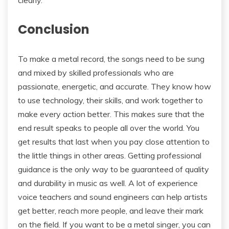
Conclusion
To make a metal record, the songs need to be sung
and mixed by skilled professionals who are
passionate, energetic, and accurate. They know how
to use technology, their skills, and work together to
make every action better. This makes sure that the
end result speaks to people all over the world. You
get results that last when you pay close attention to
the little things in other areas. Getting professional
guidance is the only way to be guaranteed of quality
and durability in music as well. A lot of experience
voice teachers and sound engineers can help artists
get better, reach more people, and leave their mark
on the field. If you want to be a metal singer, you can