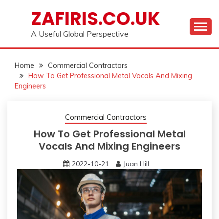
Skip
ZAFIRIS.CO.UK
to
content
A Useful Global Perspective
Home
Commercial Contractors
How To Get Professional Metal Vocals And Mixing
Engineers
Commercial Contractors
How To Get Professional Metal
Vocals And Mixing Engineers
2022-10-21
Juan Hill