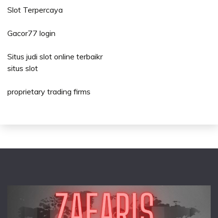
Slot Terpercaya
Gacor77 login
Situs judi slot online terbaikr
situs slot
proprietary trading firms