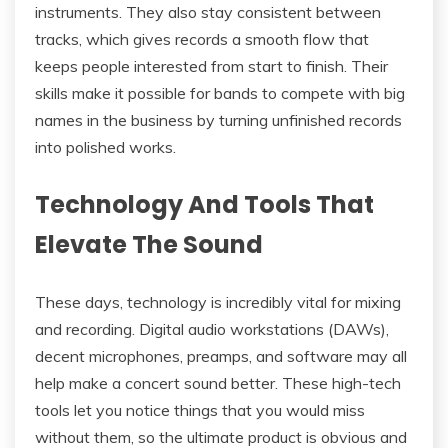
instruments. They also stay consistent between
tracks, which gives records a smooth flow that
keeps people interested from start to finish. Their
skills make it possible for bands to compete with big
names in the business by turning unfinished records
into polished works.
Technology And Tools That
Elevate The Sound
These days, technology is incredibly vital for mixing
and recording. Digital audio workstations (DAWs),
decent microphones, preamps, and software may all
help make a concert sound better. These high-tech
tools let you notice things that you would miss
without them, so the ultimate product is obvious and