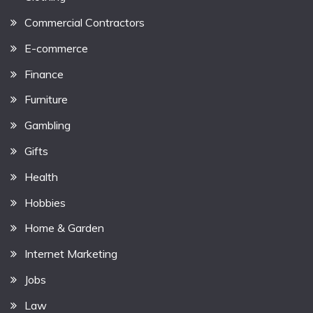
Commercial Contractors
E-commerce
Finance
Furniture
Gambling
Gifts
Health
Hobbies
Home & Garden
Internet Marketing
Jobs
Law