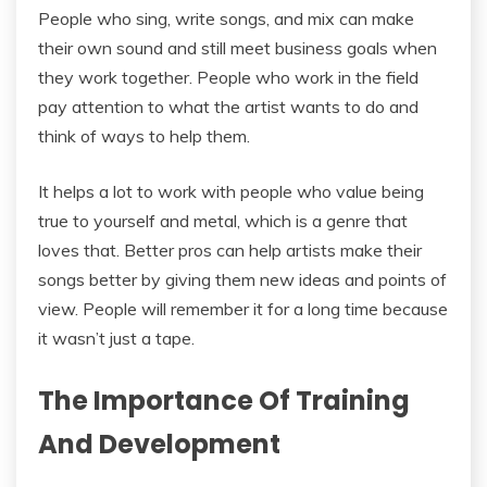
People who sing, write songs, and mix can make
their own sound and still meet business goals when
they work together. People who work in the field
pay attention to what the artist wants to do and
think of ways to help them.
It helps a lot to work with people who value being
true to yourself and metal, which is a genre that
loves that. Better pros can help artists make their
songs better by giving them new ideas and points of
view. People will remember it for a long time because
it wasn’t just a tape.
The Importance Of Training
And Development