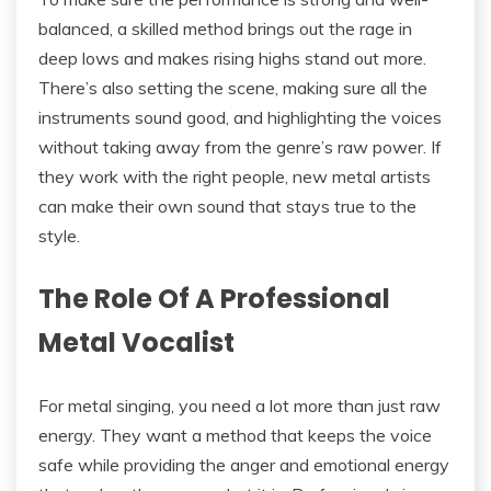
balanced, a skilled method brings out the rage in
deep lows and makes rising highs stand out more.
There’s also setting the scene, making sure all the
instruments sound good, and highlighting the voices
without taking away from the genre’s raw power. If
they work with the right people, new metal artists
can make their own sound that stays true to the
style.
The Role Of A Professional
Metal Vocalist
For metal singing, you need a lot more than just raw
energy. They want a method that keeps the voice
safe while providing the anger and emotional energy