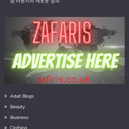
엄 라운지의 새로운 정의
Adult Blogs
Beauty
Business
Clothing