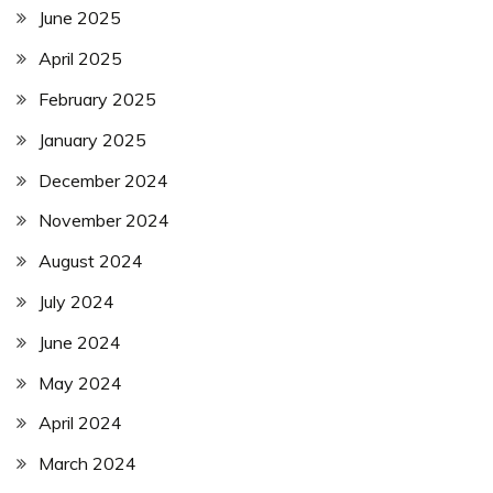
June 2025
April 2025
February 2025
January 2025
December 2024
November 2024
August 2024
July 2024
June 2024
May 2024
April 2024
March 2024