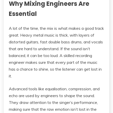
Why Mixing Engineers Are
Essential
A lot of the time, the mix is what makes a good track
great. Heavy metal music is thick, with layers of
distorted guitars, fast double bass drums, and vocals
that are hard to understand. If the sound isn’t
balanced, it can be too loud. A skilled recording
engineer makes sure that every part of the music
has a chance to shine, so the listener can get lost in
it.
Advanced tools like equalisation, compression, and
echo are used by engineers to shape the sound.
They draw attention to the singer’s performance,
making sure that the raw emotion isn’t lost in the