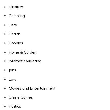
Furniture
Gambling
Gifts
Health
Hobbies
Home & Garden
Internet Marketing
Jobs
Law
Movies and Entertainment
Online Games
Politics