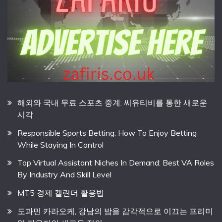
해외와 국내 무료 스포츠 중계: 씨유티비를 통한 새로운
시각
Responsible Sports Betting: How To Enjoy Betting
While Staying In Control
Top Virtual Assistant Niches In Demand: Best VA Roles
By Industry And Skill Level
MT5 경제 캘린더 활용법
도파민 카라오케, 강남의 밤을 감각적으로 이끄는 프리미