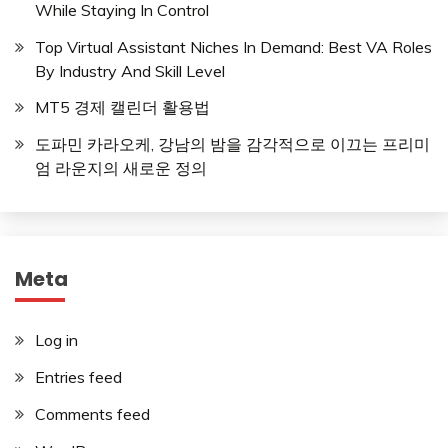
While Staying In Control
Top Virtual Assistant Niches In Demand: Best VA Roles
By Industry And Skill Level
MT5 경제 캘린더 활용법
도파민 카라오케, 강남의 밤을 감각적으로 이끄는 프리미
엄 라운지의 새로운 정의
Meta
Log in
Entries feed
Comments feed