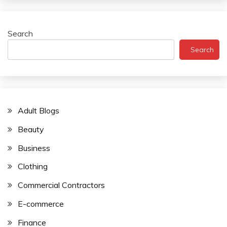
Search
Search
Adult Blogs
Beauty
Business
Clothing
Commercial Contractors
E-commerce
Finance