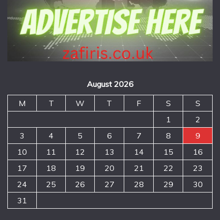
August 2026
M
T
W
T
F
S
S
1
2
3
4
5
6
7
8
9
10
11
12
13
14
15
16
17
18
19
20
21
22
23
24
25
26
27
28
29
30
31