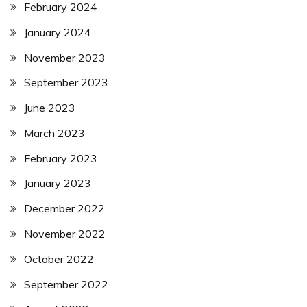
February 2024
January 2024
November 2023
September 2023
June 2023
March 2023
February 2023
January 2023
December 2022
November 2022
October 2022
September 2022