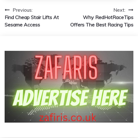
Post
Previous:
Next:
Find Cheap Stair Lifts At
Why RedHotRaceTips
navigation
Sesame Access
Offers The Best Racing Tips