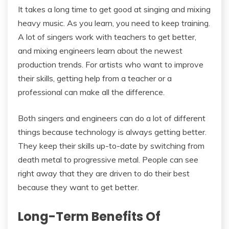
It takes a long time to get good at singing and mixing
heavy music. As you learn, you need to keep training.
A lot of singers work with teachers to get better,
and mixing engineers learn about the newest
production trends. For artists who want to improve
their skills, getting help from a teacher or a
professional can make all the difference.
Both singers and engineers can do a lot of different
things because technology is always getting better.
They keep their skills up-to-date by switching from
death metal to progressive metal. People can see
right away that they are driven to do their best
because they want to get better.
Long-Term Benefits Of