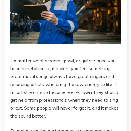
No matter what scream, growl, or guitar sound you
hear in metal music, it makes you feel something.
Great metal songs always have great singers and
recording artists who bring the raw energy to life. If
an artist wants to become well-known, they should
get help from professionals when they need to sing
or cut. Some people will never forget it, and it makes
the sound better.
To make sure the performance is strong and well-