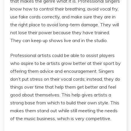
that makes the genre what it is. Professional singers
know how to control their breathing, avoid vocal fry,
use fake cords correctly, and make sure they are in
the right place to avoid long-term damage. They will
not lose their power because they have trained.
They can keep up shows live and in the studio.
Professional artists could be able to assist players
who aspire to be artists grow better at their sport by
offering them advice and encouragement. Singers
don’t put stress on their vocal cords; instead, they do
things over time that help them get better and feel
good about themselves. This help gives artists a
strong base from which to build their own style. This
makes them stand out while still meeting the needs
of the music business, which is very competitive.