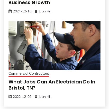
Business Growth
2024-12-16
Juan Hill
Commercial Contractors
What Jobs Can An Electrician Do In
Bristol, TN?
2022-12-09
Juan Hill