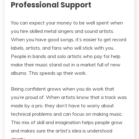
Professional Support
You can expect your money to be well spent when
you hire skilled metal singers and sound artists.
When you have good songs, it’s easier to get record
labels, artists, and fans who will stick with you.
People in bands and solo artists who pay for help
make their music stand out in a market full of new
albums. This speeds up their work.
Being confident grows when you do work that
you’re proud of. When artists know that a track was
made by a pro, they don’t have to worry about
technical problems and can focus on making music.
This mix of skill and imagination helps people grow
and makes sure the artist’s idea is understood
clearly.