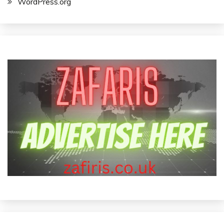
WordPress.org