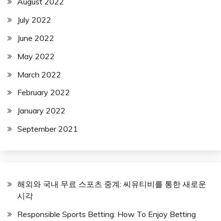
August 2022
July 2022
June 2022
May 2022
March 2022
February 2022
January 2022
September 2021
해외와 국내 무료 스포츠 중계: 씨유티비를 통한 새로운
시각
Responsible Sports Betting: How To Enjoy Betting