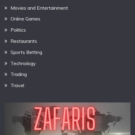
Movies and Entertainment
Online Games
Politics
Restaurants
Sports Betting
Technology
Trading
Travel