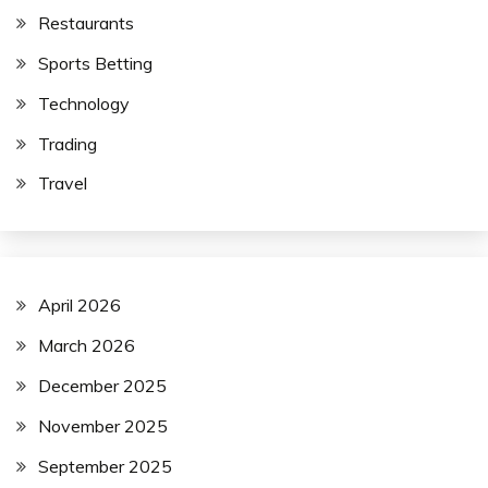
Restaurants
Sports Betting
Technology
Trading
Travel
April 2026
March 2026
December 2025
November 2025
September 2025