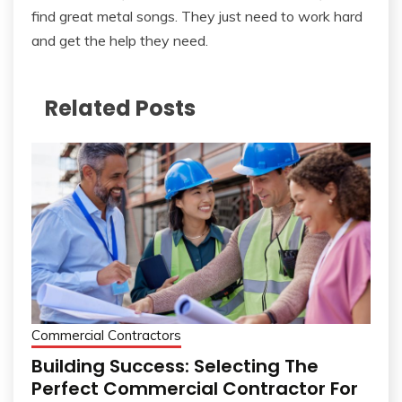
find great metal songs. They just need to work hard
and get the help they need.
Related Posts
Commercial Contractors
Building Success: Selecting The
Perfect Commercial Contractor For