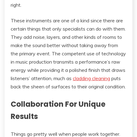
right.
These instruments are one of a kind since there are
certain things that only specialists can do with them.
They add noise, layers, and other kinds of rooms to
make the sound better without taking away from
the primary event. The competent use of technology
in music production transmits a performance’s raw
energy while providing it a polished finish that draws
listeners’ attention, much as
cladding cleaning
puts
back the sheen of surfaces to their original condition.
Collaboration For Unique
Results
Things go pretty well when people work together.