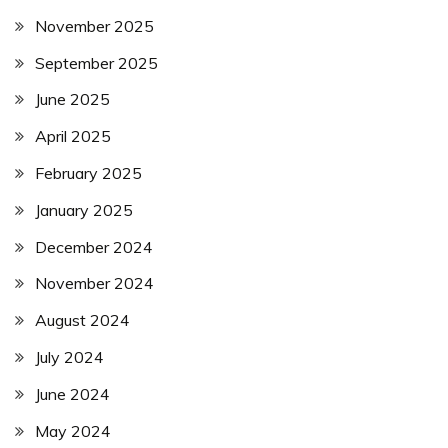
November 2025
September 2025
June 2025
April 2025
February 2025
January 2025
December 2024
November 2024
August 2024
July 2024
June 2024
May 2024