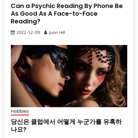
Can a Psychic Reading By Phone Be
As Good As A Face-to-Face
Reading?
2022-12-09
Juan Hill
Hobbies
당신은 클럽에서 어떻게 누군가를 유혹하
나요?