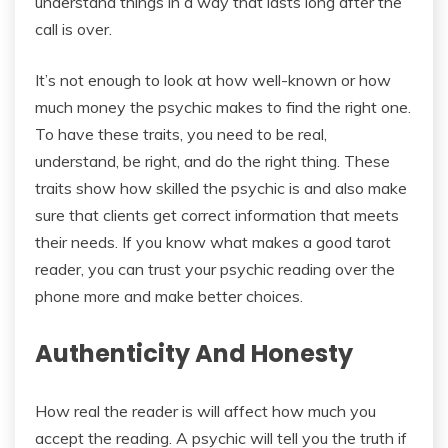
understand things in a way that lasts long after the
call is over.
It’s not enough to look at how well-known or how
much money the psychic makes to find the right one.
To have these traits, you need to be real,
understand, be right, and do the right thing. These
traits show how skilled the psychic is and also make
sure that clients get correct information that meets
their needs. If you know what makes a good tarot
reader, you can trust your psychic reading over the
phone more and make better choices.
Authenticity And Honesty
How real the reader is will affect how much you
accept the reading. A psychic will tell you the truth if