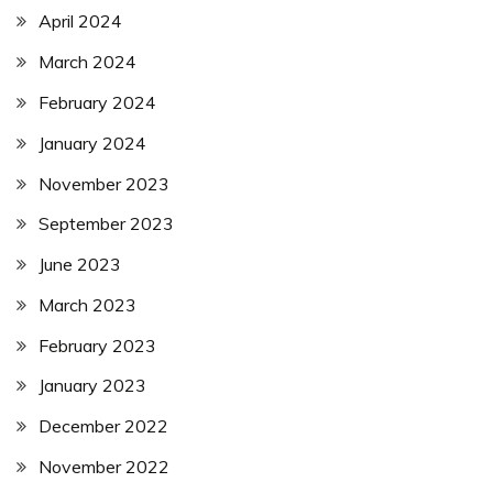
April 2024
March 2024
February 2024
January 2024
November 2023
September 2023
June 2023
March 2023
February 2023
January 2023
December 2022
November 2022