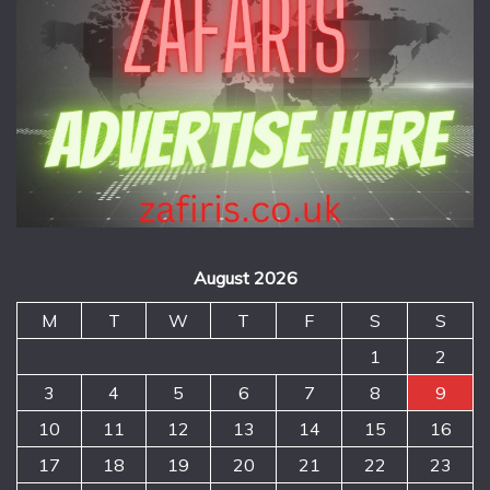
August 2026
M
T
W
T
F
S
S
1
2
3
4
5
6
7
8
9
10
11
12
13
14
15
16
17
18
19
20
21
22
23