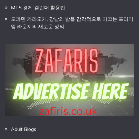
MT5 경제 캘린더 활용법
도파민 카라오케, 강남의 밤을 감각적으로 이끄는 프리미
엄 라운지의 새로운 정의
Adult Blogs