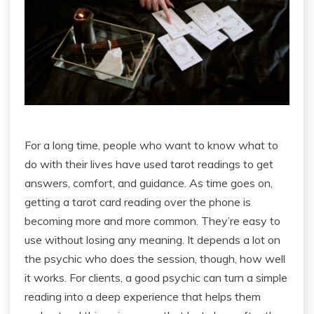
For a long time, people who want to know what to
do with their lives have used tarot readings to get
answers, comfort, and guidance. As time goes on,
getting a tarot card reading over the phone is
becoming more and more common. They’re easy to
use without losing any meaning. It depends a lot on
the psychic who does the session, though, how well
it works. For clients, a good psychic can turn a simple
reading into a deep experience that helps them