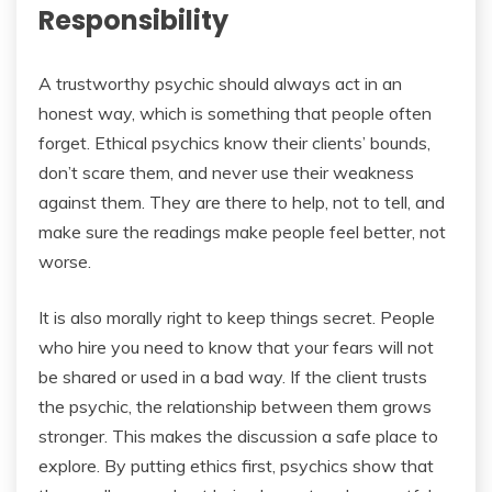
Responsibility
A trustworthy psychic should always act in an
honest way, which is something that people often
forget. Ethical psychics know their clients’ bounds,
don’t scare them, and never use their weakness
against them. They are there to help, not to tell, and
make sure the readings make people feel better, not
worse.
It is also morally right to keep things secret. People
who hire you need to know that your fears will not
be shared or used in a bad way. If the client trusts
the psychic, the relationship between them grows
stronger. This makes the discussion a safe place to
explore. By putting ethics first, psychics show that