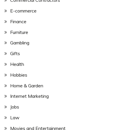
Commercial Contractors
E-commerce
Finance
Furniture
Gambling
Gifts
Health
Hobbies
Home & Garden
Internet Marketing
Jobs
Law
Movies and Entertainment