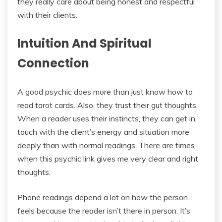
they really care about being honest and respectful
with their clients.
Intuition And Spiritual
Connection
A good psychic does more than just know how to
read tarot cards. Also, they trust their gut thoughts.
When a reader uses their instincts, they can get in
touch with the client’s energy and situation more
deeply than with normal readings. There are times
when this psychic link gives me very clear and right
thoughts.
Phone readings depend a lot on how the person
feels because the reader isn’t there in person. It’s