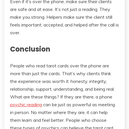
Even if it’s over the phone, make sure their clients
are safe and at ease. It’s not just a reading. They
make you strong. Helpers make sure the client still
feels important, accepted, and helped after the call is
over.
Conclusion
People who read tarot cards over the phone are
more than just the cards. That’s why clients think
the experience was worth it: honesty, integrity,
relationship, support, understanding, and being real.
What are these things? If they are there, a phone
psychic reading
can be just as powerful as meeting
in person. No matter where they are, it can help
them learn and feel better. People who choose
these types of psychics can believe the tarot card