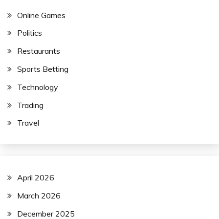
Online Games
Politics
Restaurants
Sports Betting
Technology
Trading
Travel
April 2026
March 2026
December 2025