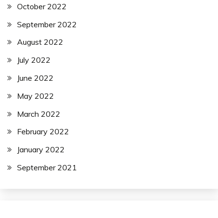
October 2022
September 2022
August 2022
July 2022
June 2022
May 2022
March 2022
February 2022
January 2022
September 2021