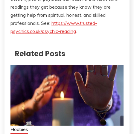
readings they get because they know they are
getting help from spiritual, honest, and skilled
professionals. See:
https://www.trusted-
psychics.co.uk/psychic-reading
.
Related Posts
Hobbies