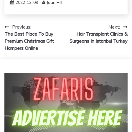
2022-12-09
Juan Hill
Post
Previous:
Next:
The Best Place To Buy
Hair Transplant Clinics &
navigation
Premium Christmas Gift
Surgeons In Istanbul Turkey
Hampers Online