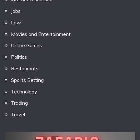
Jobs
Law
Movies and Entertainment
Online Games
Politics
Restaurants
Sports Betting
Technology
Trading
Travel