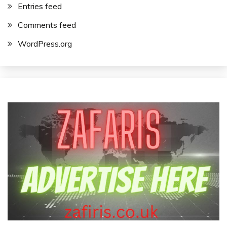
Entries feed
Comments feed
WordPress.org