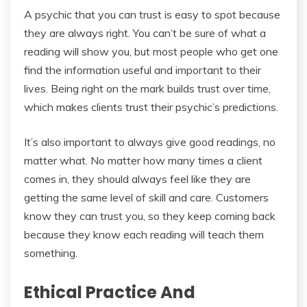
A psychic that you can trust is easy to spot because
they are always right. You can’t be sure of what a
reading will show you, but most people who get one
find the information useful and important to their
lives. Being right on the mark builds trust over time,
which makes clients trust their psychic’s predictions.
It’s also important to always give good readings, no
matter what. No matter how many times a client
comes in, they should always feel like they are
getting the same level of skill and care. Customers
know they can trust you, so they keep coming back
because they know each reading will teach them
something.
Ethical Practice And