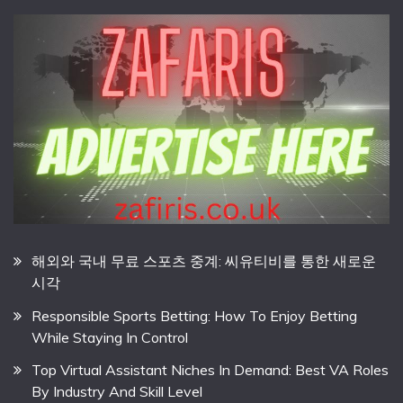
해외와 국내 무료 스포츠 중계: 씨유티비를 통한 새로운
시각
Responsible Sports Betting: How To Enjoy Betting
While Staying In Control
Top Virtual Assistant Niches In Demand: Best VA Roles
By Industry And Skill Level