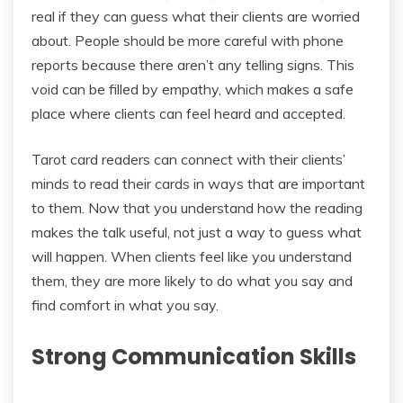
real if they can guess what their clients are worried
about. People should be more careful with phone
reports because there aren’t any telling signs. This
void can be filled by empathy, which makes a safe
place where clients can feel heard and accepted.
Tarot card readers can connect with their clients’
minds to read their cards in ways that are important
to them. Now that you understand how the reading
makes the talk useful, not just a way to guess what
will happen. When clients feel like you understand
them, they are more likely to do what you say and
find comfort in what you say.
Strong Communication Skills