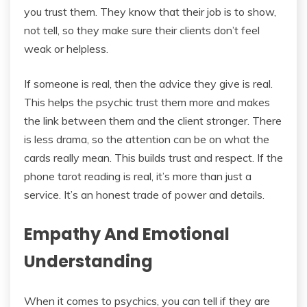
you trust them. They know that their job is to show,
not tell, so they make sure their clients don’t feel
weak or helpless.
If someone is real, then the advice they give is real.
This helps the psychic trust them more and makes
the link between them and the client stronger. There
is less drama, so the attention can be on what the
cards really mean. This builds trust and respect. If the
phone tarot reading is real, it’s more than just a
service. It’s an honest trade of power and details.
Empathy And Emotional
Understanding
When it comes to psychics, you can tell if they are