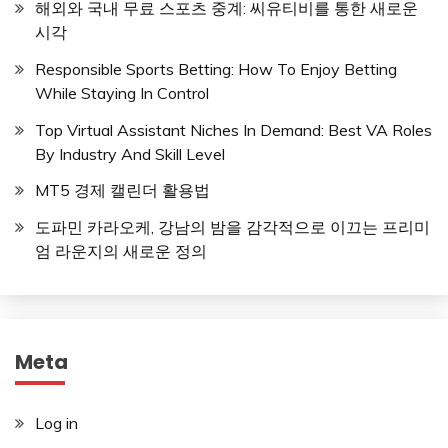
해외와 국내 무료 스포츠 중계: 씨유티비를 통한 새로운
시각
Responsible Sports Betting: How To Enjoy Betting
While Staying In Control
Top Virtual Assistant Niches In Demand: Best VA Roles
By Industry And Skill Level
MT5 경제 캘린더 활용법
도파민 카라오케, 강남의 밤을 감각적으로 이끄는 프리미
엄 라운지의 새로운 정의
Meta
Log in