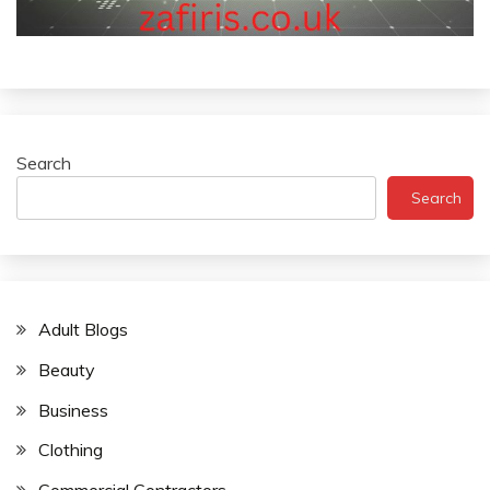
Search
Search
Adult Blogs
Beauty
Business
Clothing