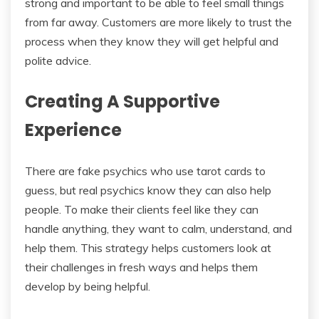
strong and important to be able to feel small things
from far away. Customers are more likely to trust the
process when they know they will get helpful and
polite advice.
Creating A Supportive
Experience
There are fake psychics who use tarot cards to
guess, but real psychics know they can also help
people. To make their clients feel like they can
handle anything, they want to calm, understand, and
help them. This strategy helps customers look at
their challenges in fresh ways and helps them
develop by being helpful.