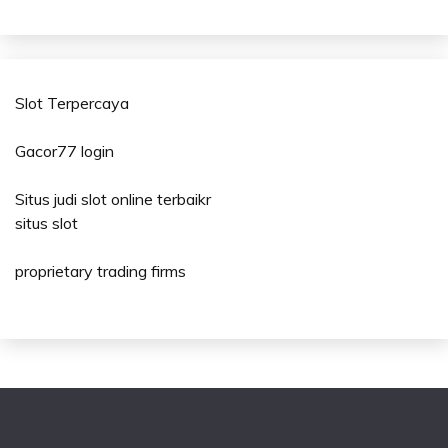
Slot Terpercaya
Gacor77 login
Situs judi slot online terbaikr
situs slot
proprietary trading firms