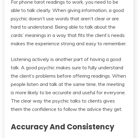
For phone tarot readings to work, you need to be
able to talk clearly. When giving information, a good
psychic doesn’t use words that aren’t clear or are
hard to understand. Being able to talk about the
cards’ meanings in a way that fits the client’s needs
makes the experience strong and easy to remember.
Listening actively is another part of having a good
talk. A good psychic makes sure to fully understand
the client’s problems before offering readings. When
people listen and talk at the same time, the meeting
is more likely to be accurate and useful for everyone.
The clear way the psychic talks to clients gives
them the confidence to follow the advice they get.
Accuracy And Consistency