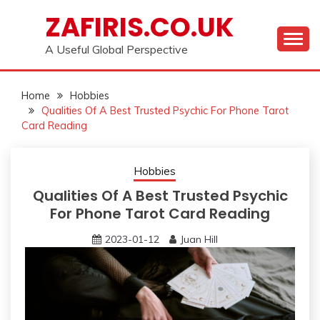
Skip
ZAFIRIS.CO.UK
to
content
A Useful Global Perspective
Home
Hobbies
Qualities Of A Best Trusted Psychic For Phone Tarot
Card Reading
Hobbies
Qualities Of A Best Trusted Psychic
For Phone Tarot Card Reading
2023-01-12
Juan Hill