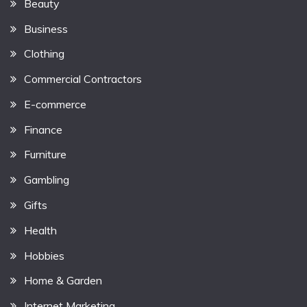
Beauty
Business
Clothing
Commercial Contractors
E-commerce
Finance
Furniture
Gambling
Gifts
Health
Hobbies
Home & Garden
Internet Marketing